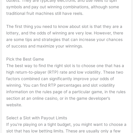
outlets. They are typically electronic and use reels to spin
symbols and pay out winning combinations, although some
traditional fruit machines still have reels.
The first thing you need to know about slot is that they are a
lottery, and the odds of winning are very low. However, there
are some tips and strategies that can increase your chances
of success and maximize your winnings.
Pick the Best Game
The best way to find the right slot is to choose one that has a
high return-to-player (RTP) rate and low volatility. These two
factors combined can significantly improve your odds of
winning. You can find RTP percentages and slot volatility
information on the rules page of a particular game, in the rules
section at an online casino, or in the game developer’s
website.
Select a Slot with Payout Limits
If you’re playing on a tight budget, you might want to choose a
slot that has low betting limits. These are usually only a few