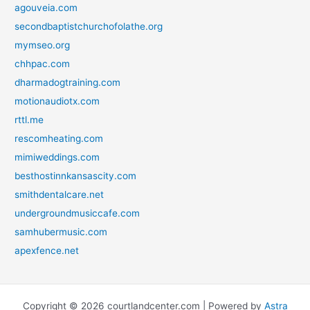
agouveia.com
secondbaptistchurchofolathe.org
mymseo.org
chhpac.com
dharmadogtraining.com
motionaudiotx.com
rttl.me
rescomheating.com
mimiweddings.com
besthostinnkansascity.com
smithdentalcare.net
undergroundmusiccafe.com
samhubermusic.com
apexfence.net
Copyright © 2026 courtlandcenter.com | Powered by
Astra