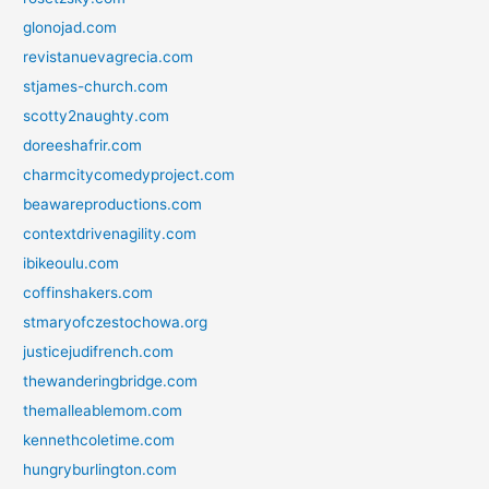
glonojad.com
revistanuevagrecia.com
stjames-church.com
scotty2naughty.com
doreeshafrir.com
charmcitycomedyproject.com
beawareproductions.com
contextdrivenagility.com
ibikeoulu.com
coffinshakers.com
stmaryofczestochowa.org
justicejudifrench.com
thewanderingbridge.com
themalleablemom.com
kennethcoletime.com
hungryburlington.com