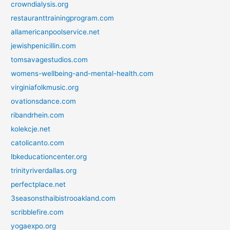
crowndialysis.org
restauranttrainingprogram.com
allamericanpoolservice.net
jewishpenicillin.com
tomsavagestudios.com
womens-wellbeing-and-mental-health.com
virginiafolkmusic.org
ovationsdance.com
ribandrhein.com
kolekcje.net
catolicanto.com
lbkeducationcenter.org
trinityriverdallas.org
perfectplace.net
3seasonsthaibistrooakland.com
scribblefire.com
yogaexpo.org