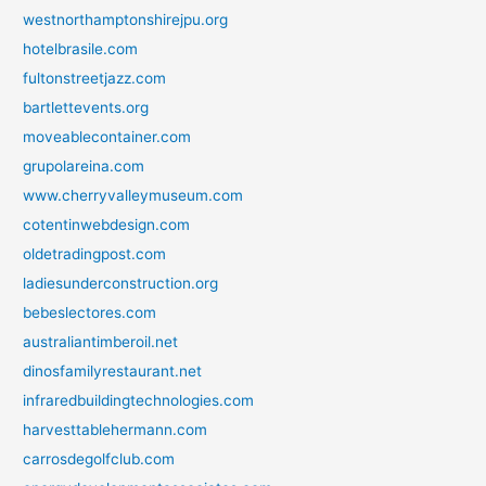
westnorthamptonshirejpu.org
hotelbrasile.com
fultonstreetjazz.com
bartlettevents.org
moveablecontainer.com
grupolareina.com
www.cherryvalleymuseum.com
cotentinwebdesign.com
oldetradingpost.com
ladiesunderconstruction.org
bebeslectores.com
australiantimberoil.net
dinosfamilyrestaurant.net
infraredbuildingtechnologies.com
harvesttablehermann.com
carrosdegolfclub.com