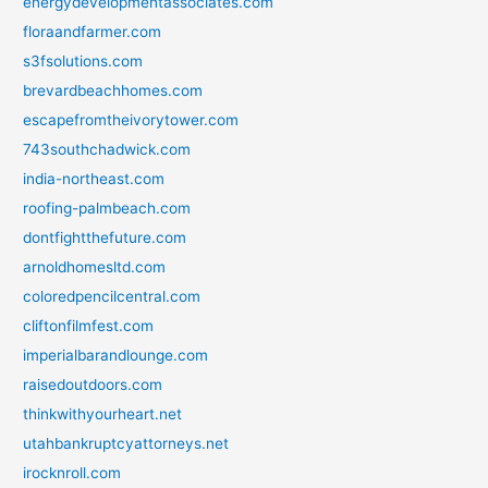
energydevelopmentassociates.com
floraandfarmer.com
s3fsolutions.com
brevardbeachhomes.com
escapefromtheivorytower.com
743southchadwick.com
india-northeast.com
roofing-palmbeach.com
dontfightthefuture.com
arnoldhomesltd.com
coloredpencilcentral.com
cliftonfilmfest.com
imperialbarandlounge.com
raisedoutdoors.com
thinkwithyourheart.net
utahbankruptcyattorneys.net
irocknroll.com