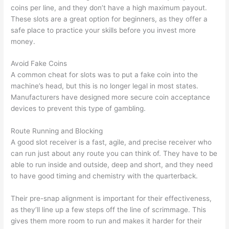
coins per line, and they don’t have a high maximum payout.
These slots are a great option for beginners, as they offer a
safe place to practice your skills before you invest more
money.
Avoid Fake Coins
A common cheat for slots was to put a fake coin into the
machine’s head, but this is no longer legal in most states.
Manufacturers have designed more secure coin acceptance
devices to prevent this type of gambling.
Route Running and Blocking
A good slot receiver is a fast, agile, and precise receiver who
can run just about any route you can think of. They have to be
able to run inside and outside, deep and short, and they need
to have good timing and chemistry with the quarterback.
Their pre-snap alignment is important for their effectiveness,
as they’ll line up a few steps off the line of scrimmage. This
gives them more room to run and makes it harder for their