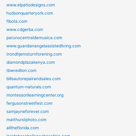
www.elpatiodesigns.com
hudsonquarteryork.com
fibota.com
www.cdgerba.com
parunocentraldemusica.com
www.guardianangelassistedliving.com
trondhjemsturnforening.com
diamondplazakenya.com
tbwredlion.com
billsautorepairandsales.com
quantum-naturals.com
montessorilearningcenter.org
fergusonstreetfest.com
samjayneforever.com
matthurstphoto.com
alltheflorida.com
insidebaseballcoachesclinic.com