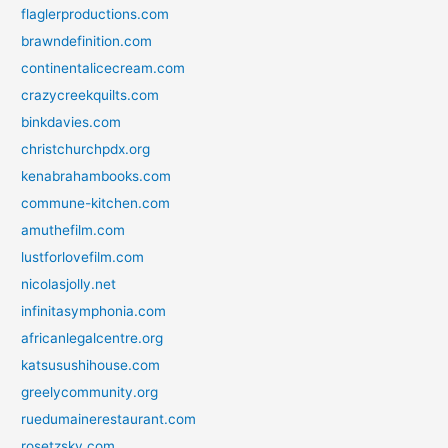
flaglerproductions.com
brawndefinition.com
continentalicecream.com
crazycreekquilts.com
binkdavies.com
christchurchpdx.org
kenabrahambooks.com
commune-kitchen.com
amuthefilm.com
lustforlovefilm.com
nicolasjolly.net
infinitasymphonia.com
africanlegalcentre.org
katsusushihouse.com
greelycommunity.org
ruedumainerestaurant.com
rosetzsky.com