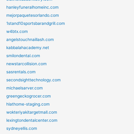
hanleyfuneralhomeinc.com
mejorpaquetesorlando.com
1stand10sportsbarandgrill.com
w4btx.com
angelstouchnaillash.com
kabbalahacademy.net
smilondental.com
newstarcollision.com
sasrentals.com
secondsighttechnology.com
michaelsarver.com
greengeckogrocer.com
hlathome-staging.com
wokteriyakitargetmall.com
lexingtondentalcenter.com
sydneyellis.com