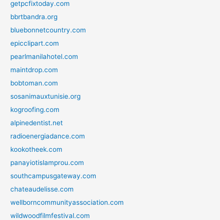
getpcfixtoday.com
bbrtbandra.org
bluebonnetcountry.com
epicclipart.com
pearlmanilahotel.com
maintdrop.com
bobtoman.com
sosanimauxtunisie.org
kogroofing.com
alpinedentist.net
radioenergiadance.com
kookotheek.com
panayiotislamprou.com
southcampusgateway.com
chateaudelisse.com
wellborncommunityassociation.com
wildwoodfilmfestival.com