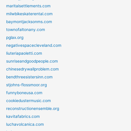
maritalsettlements.com
milwbikeskaterental.com
baymontjacksonms.com
townofaltonany.com
pglax.org
negativespacecleveland.com
liuteriapaoletti.com
sunriseandgoodpeople.com
chinesedrywallproblem.com
bendthreesistersinn.com
stjohns-flossmoor.org
funnyboneusa.com
cookiedustermusic.com
reconstructionensemble.org
kavitafabrics.com
luchavolcanica.com