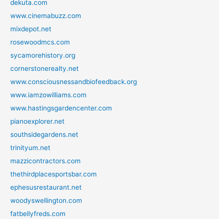
dekuta.com
www.cinemabuzz.com
mixdepot.net
rosewoodmcs.com
sycamorehistory.org
cornerstonerealty.net
www.consciousnessandbiofeedback.org
www.iamzowilliams.com
www.hastingsgardencenter.com
pianoexplorer.net
southsidegardens.net
trinityum.net
mazzicontractors.com
thethirdplacesportsbar.com
ephesusrestaurant.net
woodyswellington.com
fatbellyfreds.com