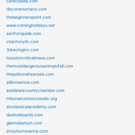
cafecolada.com
discoversoriano.com
thebeginnerspoint.com
www.comingholidays.net
sanfranguide.com
charmoryllc.com
3dracinginc.com
houstoncriticalmass.com
themostdangerousanimalofall.com
thepolicerehearsals.com
alliknownow.com
eastlewiscountychamber.com
tribunalcontenciosobc.org
sloclassicalacademy.com
dasilvaboards.com
glennabatson.com
strayhornmarina.com