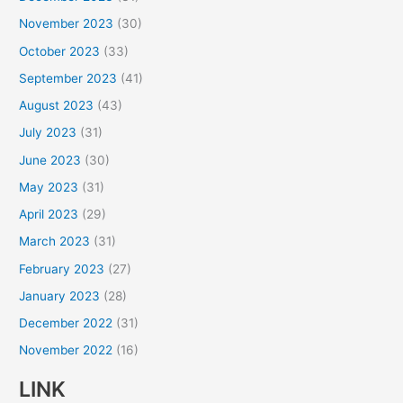
November 2023
(30)
October 2023
(33)
September 2023
(41)
August 2023
(43)
July 2023
(31)
June 2023
(30)
May 2023
(31)
April 2023
(29)
March 2023
(31)
February 2023
(27)
January 2023
(28)
December 2022
(31)
November 2022
(16)
LINK