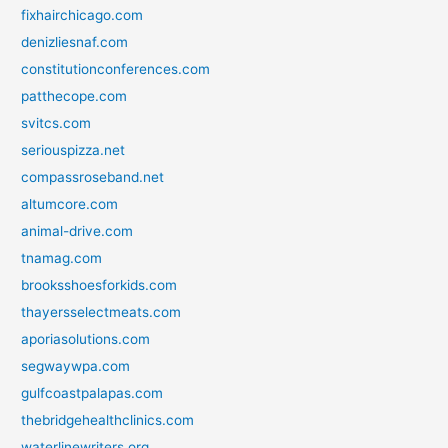
fixhairchicago.com
denizliesnaf.com
constitutionconferences.com
patthecope.com
svitcs.com
seriouspizza.net
compassroseband.net
altumcore.com
animal-drive.com
tnamag.com
brooksshoesforkids.com
thayersselectmeats.com
aporiasolutions.com
segwaywpa.com
gulfcoastpalapas.com
thebridgehealthclinics.com
waterlinewriters.org