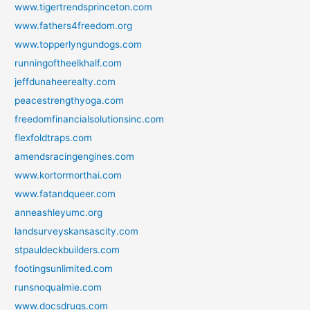
www.tigertrendsprinceton.com
www.fathers4freedom.org
www.topperlyngundogs.com
runningoftheelkhalf.com
jeffdunaheerealty.com
peacestrengthyoga.com
freedomfinancialsolutionsinc.com
flexfoldtraps.com
amendsracingengines.com
www.kortormorthai.com
www.fatandqueer.com
anneashleyumc.org
landsurveyskansascity.com
stpauldeckbuilders.com
footingsunlimited.com
runsnoqualmie.com
www.docsdrugs.com