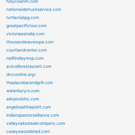
holycownm.com
nationwidetruckservice.com
turtleclubpg.com
greatpacifictour.com
victoriaestrella.com
thousandwavesspa.com
courtlandcenter.com
neilfindlaymsp.com
avicollisrestaurant.com
drcconline.org
v
theplacebarandgrill.com
waterburyrx.com
advpoolsinc.com
angelosatthepoint.com
indianapastorsalliance.com
valleyoakssteakcompany.com
caseyswoodshed.com