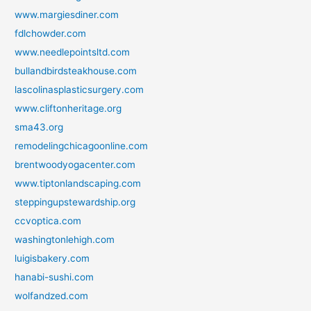
www.margiesdiner.com
fdlchowder.com
www.needlepointsltd.com
bullandbirdsteakhouse.com
lascolinasplasticsurgery.com
www.cliftonheritage.org
sma43.org
remodelingchicagoonline.com
brentwoodyogacenter.com
www.tiptonlandscaping.com
steppingupstewardship.org
ccvoptica.com
washingtonlehigh.com
luigisbakery.com
hanabi-sushi.com
wolfandzed.com