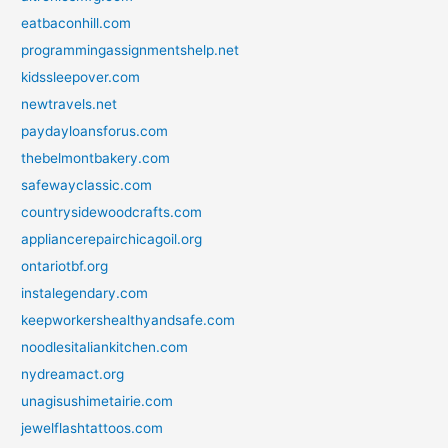
eatbaconhill.com
programmingassignmentshelp.net
kidssleepover.com
newtravels.net
paydayloansforus.com
thebelmontbakery.com
safewayclassic.com
countrysidewoodcrafts.com
appliancerepairchicagoil.org
ontariotbf.org
instalegendary.com
keepworkershealthyandsafe.com
noodlesitaliankitchen.com
nydreamact.org
unagisushimetairie.com
jewelflashtattoos.com