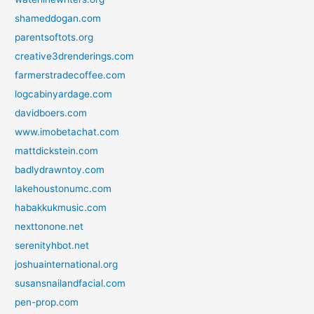
shameddogan.com
parentsoftots.org
creative3drenderings.com
farmerstradecoffee.com
logcabinyardage.com
davidboers.com
www.imobetachat.com
mattdickstein.com
badlydrawntoy.com
lakehoustonumc.com
habakkukmusic.com
nexttonone.net
serenityhbot.net
joshuainternational.org
susansnailandfacial.com
pen-prop.com