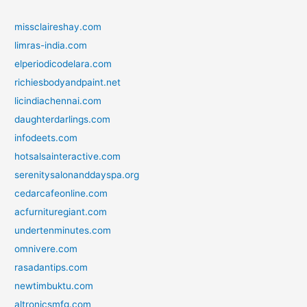
missclaireshay.com
limras-india.com
elperiodicodelara.com
richiesbodyandpaint.net
licindiachennai.com
daughterdarlings.com
infodeets.com
hotsalsainteractive.com
serenitysalonanddayspa.org
cedarcafeonline.com
acfurnituregiant.com
undertenminutes.com
omnivere.com
rasadantips.com
newtimbuktu.com
altronicsmfg.com