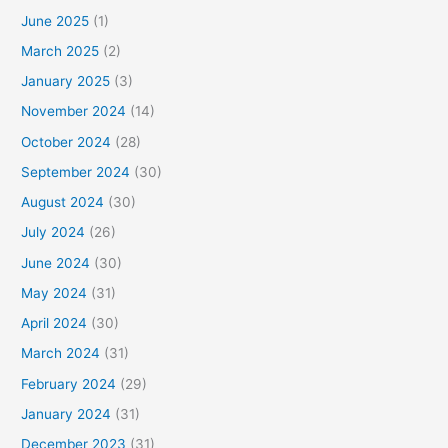
June 2025
(1)
March 2025
(2)
January 2025
(3)
November 2024
(14)
October 2024
(28)
September 2024
(30)
August 2024
(30)
July 2024
(26)
June 2024
(30)
May 2024
(31)
April 2024
(30)
March 2024
(31)
February 2024
(29)
January 2024
(31)
December 2023
(31)