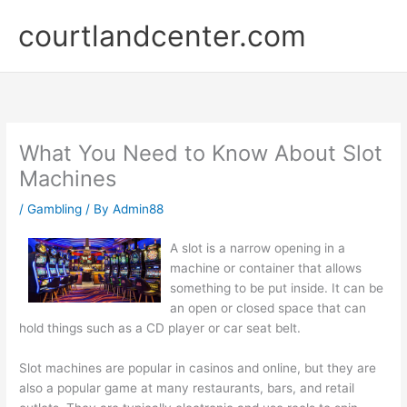
Skip
courtlandcenter.com
to
content
What You Need to Know About Slot
Machines
/
Gambling
/ By
Admin88
A slot is a narrow opening in a
machine or container that allows
something to be put inside. It can be
an open or closed space that can
hold things such as a CD player or car seat belt.
Slot machines are popular in casinos and online, but they are
also a popular game at many restaurants, bars, and retail