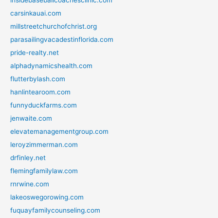
carsinkauai.com
millstreetchurchofchrist.org
parasailingvacadestinflorida.com
pride-realty.net
alphadynamicshealth.com
flutterbylash.com
hanlintearoom.com
funnyduckfarms.com
jenwaite.com
elevatemanagementgroup.com
leroyzimmerman.com
drfinley.net
flemingfamilylaw.com
rnrwine.com
lakeoswegorowing.com
fuquayfamilycounseling.com