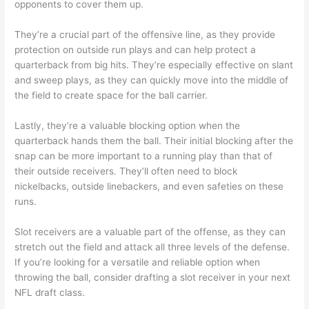
opponents to cover them up.
They’re a crucial part of the offensive line, as they provide
protection on outside run plays and can help protect a
quarterback from big hits. They’re especially effective on slant
and sweep plays, as they can quickly move into the middle of
the field to create space for the ball carrier.
Lastly, they’re a valuable blocking option when the
quarterback hands them the ball. Their initial blocking after the
snap can be more important to a running play than that of
their outside receivers. They’ll often need to block
nickelbacks, outside linebackers, and even safeties on these
runs.
Slot receivers are a valuable part of the offense, as they can
stretch out the field and attack all three levels of the defense.
If you’re looking for a versatile and reliable option when
throwing the ball, consider drafting a slot receiver in your next
NFL draft class.