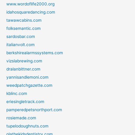
www.wordoflife2000.org
idahosquaredancing.com
tawawcabins.com
folksemantic.com
sardosbar.com
italianvolt.com
berkshirealarmssystems.com
vizslabrewing.com
dralanbittner.com
yannisandlemoni.com
weedpatchgazette.com
kblinc.com
eriesingletrack.com
pamperedpetsnorthport.com
rosiemade.com
tupelodoughnuts.com
olathekidsdentistry.com