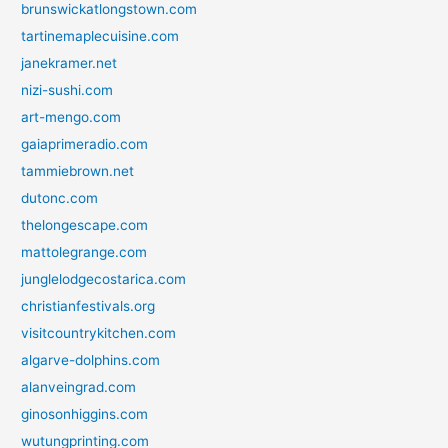
brunswickatlongstown.com
tartinemaplecuisine.com
janekramer.net
nizi-sushi.com
art-mengo.com
gaiaprimeradio.com
tammiebrown.net
dutonc.com
thelongescape.com
mattolegrange.com
junglelodgecostarica.com
christianfestivals.org
visitcountrykitchen.com
algarve-dolphins.com
alanveingrad.com
ginosonhiggins.com
wutungprinting.com