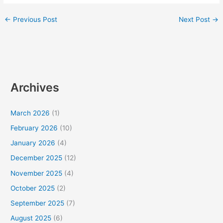
←
Previous Post
Next Post
→
Archives
March 2026
(1)
February 2026
(10)
January 2026
(4)
December 2025
(12)
November 2025
(4)
October 2025
(2)
September 2025
(7)
August 2025
(6)