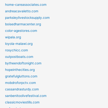
home-careassociates.com
andreacavaletto.com
parksleylivestocksupply.com
boisedharmacenter.org
color-agestores.com
wipala.org
loyola-malawi.org
rosychicc.com
outpostboats.com
bytheendoftonight.com
hopeinthecities.org
gratefulgluttons.com
mobdroforpctv.com
cassandrasturdy.com
sanbenitoolivefestival.com
classicmoviestills.com