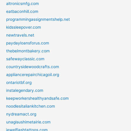
altronicsmfg.com
eatbaconhill.com
programmingassignmentshelp.net
kidssleepover.com
newtravels.net
paydayloansforus.com
thebelmontbakery.com
safewayclassic.com
countrysidewoodcrafts.com
appliancerepairchicagoil.org
ontariotbf.org
instalegendary.com
keepworkershealthyandsafe.com
noodlesitaliankitchen.com
nydreamact.org
unagisushimetairie.com
jewelflashtattoos.com