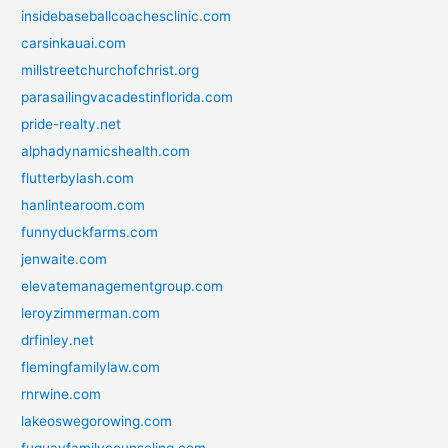
insidebaseballcoachesclinic.com
carsinkauai.com
millstreetchurchofchrist.org
parasailingvacadestinflorida.com
pride-realty.net
alphadynamicshealth.com
flutterbylash.com
hanlintearoom.com
funnyduckfarms.com
jenwaite.com
elevatemanagementgroup.com
leroyzimmerman.com
drfinley.net
flemingfamilylaw.com
rnrwine.com
lakeoswegorowing.com