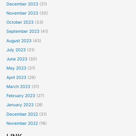
December 2023
(31)
November 2023
(30)
October 2023
(33)
September 2023
(41)
August 2023
(43)
July 2023
(31)
June 2023
(30)
May 2023
(31)
April 2023
(29)
March 2023
(31)
February 2023
(27)
January 2023
(28)
December 2022
(31)
November 2022
(16)