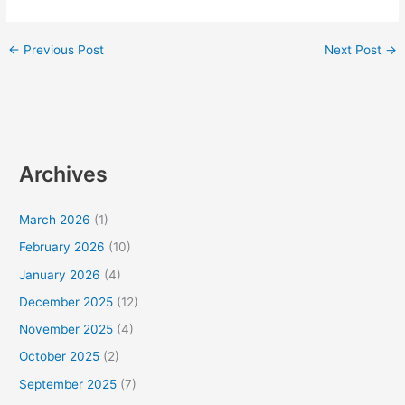
←
Previous Post
Next Post
→
Archives
March 2026
(1)
February 2026
(10)
January 2026
(4)
December 2025
(12)
November 2025
(4)
October 2025
(2)
September 2025
(7)