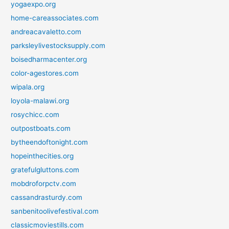
yogaexpo.org
home-careassociates.com
andreacavaletto.com
parksleylivestocksupply.com
boisedharmacenter.org
color-agestores.com
wipala.org
loyola-malawi.org
rosychicc.com
outpostboats.com
bytheendoftonight.com
hopeinthecities.org
gratefulgluttons.com
mobdroforpctv.com
cassandrasturdy.com
sanbenitoolivefestival.com
classicmoviestills.com