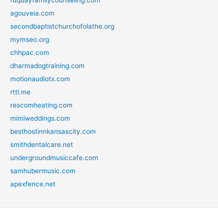
fuquayfamilycounseling.com
agouveia.com
secondbaptistchurchofolathe.org
mymseo.org
chhpac.com
dharmadogtraining.com
motionaudiotx.com
rttl.me
rescomheating.com
mimiweddings.com
besthostinnkansascity.com
smithdentalcare.net
undergroundmusiccafe.com
samhubermusic.com
apexfence.net