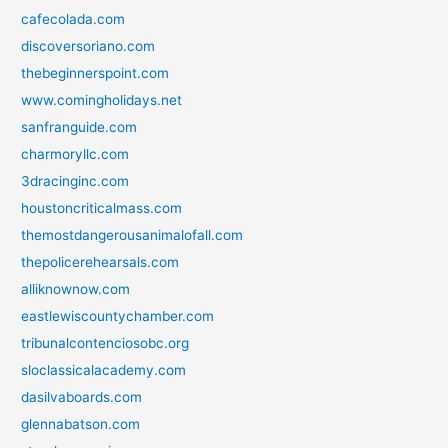
cafecolada.com
discoversoriano.com
thebeginnerspoint.com
www.comingholidays.net
sanfranguide.com
charmoryllc.com
3dracinginc.com
houstoncriticalmass.com
themostdangerousanimalofall.com
thepolicerehearsals.com
alliknownow.com
eastlewiscountychamber.com
tribunalcontenciosobc.org
sloclassicalacademy.com
dasilvaboards.com
glennabatson.com