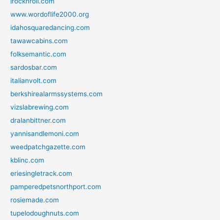
irocknroll.com
www.wordoflife2000.org
idahosquaredancing.com
tawawcabins.com
folksemantic.com
sardosbar.com
italianvolt.com
berkshirealarmssystems.com
vizslabrewing.com
dralanbittner.com
yannisandlemoni.com
weedpatchgazette.com
kblinc.com
eriesingletrack.com
pamperedpetsnorthport.com
rosiemade.com
tupelodoughnuts.com