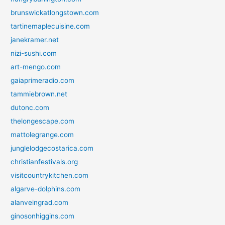
brunswickatlongstown.com
tartinemaplecuisine.com
janekramer.net
nizi-sushi.com
art-mengo.com
gaiaprimeradio.com
tammiebrown.net
dutonc.com
thelongescape.com
mattolegrange.com
junglelodgecostarica.com
christianfestivals.org
visitcountrykitchen.com
algarve-dolphins.com
alanveingrad.com
ginosonhiggins.com