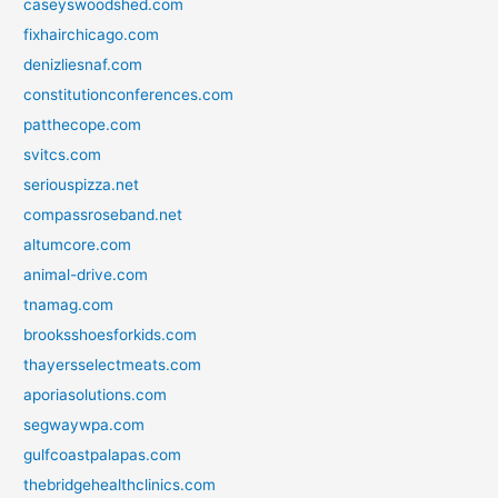
caseyswoodshed.com
fixhairchicago.com
denizliesnaf.com
constitutionconferences.com
patthecope.com
svitcs.com
seriouspizza.net
compassroseband.net
altumcore.com
animal-drive.com
tnamag.com
brooksshoesforkids.com
thayersselectmeats.com
aporiasolutions.com
segwaywpa.com
gulfcoastpalapas.com
thebridgehealthclinics.com