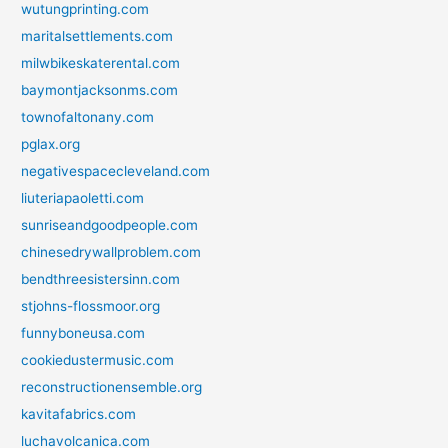
wutungprinting.com
maritalsettlements.com
milwbikeskaterental.com
baymontjacksonms.com
townofaltonany.com
pglax.org
negativespacecleveland.com
liuteriapaoletti.com
sunriseandgoodpeople.com
chinesedrywallproblem.com
bendthreesistersinn.com
stjohns-flossmoor.org
funnyboneusa.com
cookiedustermusic.com
reconstructionensemble.org
kavitafabrics.com
luchavolcanica.com