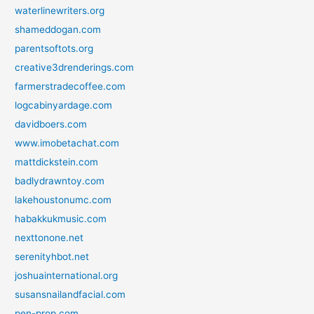
waterlinewriters.org
shameddogan.com
parentsoftots.org
creative3drenderings.com
farmerstradecoffee.com
logcabinyardage.com
davidboers.com
www.imobetachat.com
mattdickstein.com
badlydrawntoy.com
lakehoustonumc.com
habakkukmusic.com
nexttonone.net
serenityhbot.net
joshuainternational.org
susansnailandfacial.com
pen-prop.com