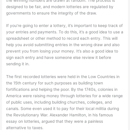
the winning numbers are drawn at random. The process is
designed to be fair, and modern lotteries are regulated by
governments to ensure the integrity of the draw.
If you’re going to enter a lottery, it’s important to keep track of
your entries and payments. To do this, it’s a good idea to use a
spreadsheet or other method to record each entry. This will
help you avoid submitting entries in the wrong draw and also
prevent you from losing your money. It’s also a good idea to
sign each entry and have someone else review it before
sending it in.
The first recorded lotteries were held in the Low Countries in
the 15th century for such purposes as building town
fortifications and helping the poor. By the 1740s, colonies in
America were raising money through lotteries for a wide range
of public uses, including building churches, colleges, and
canals. Some even used it to pay for their local militia during
the Revolutionary War. Alexander Hamilton, in his famous
essay on lotteries, argued that they were a painless
alternative to taxes.