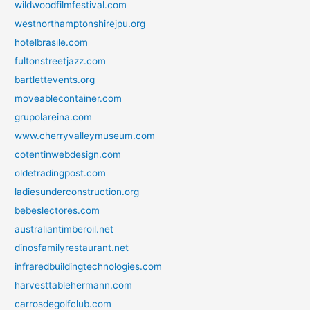
wildwoodfilmfestival.com
westnorthamptonshirejpu.org
hotelbrasile.com
fultonstreetjazz.com
bartlettevents.org
moveablecontainer.com
grupolareina.com
www.cherryvalleymuseum.com
cotentinwebdesign.com
oldetradingpost.com
ladiesunderconstruction.org
bebeslectores.com
australiantimberoil.net
dinosfamilyrestaurant.net
infraredbuildingtechnologies.com
harvesttablehermann.com
carrosdegolfclub.com