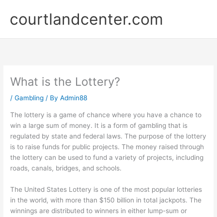
Skip
courtlandcenter.com
to
content
What is the Lottery?
/
Gambling
/ By
Admin88
The lottery is a game of chance where you have a chance to
win a large sum of money. It is a form of gambling that is
regulated by state and federal laws. The purpose of the lottery
is to raise funds for public projects. The money raised through
the lottery can be used to fund a variety of projects, including
roads, canals, bridges, and schools.
The United States Lottery is one of the most popular lotteries
in the world, with more than $150 billion in total jackpots. The
winnings are distributed to winners in either lump-sum or