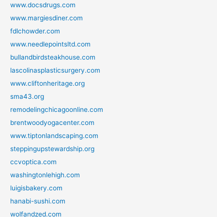
www.docsdrugs.com
www.margiesdiner.com
fdlchowder.com
www.needlepointsltd.com
bullandbirdsteakhouse.com
lascolinasplasticsurgery.com
www.cliftonheritage.org
sma43.org
remodelingchicagoonline.com
brentwoodyogacenter.com
www.tiptonlandscaping.com
steppingupstewardship.org
ccvoptica.com
washingtonlehigh.com
luigisbakery.com
hanabi-sushi.com
wolfandzed.com