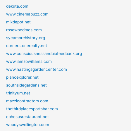
dekuta.com
www.cinemabuzz.com
mixdepot.net
rosewoodmcs.com
sycamorehistory.org
cornerstonerealty.net
www.consciousnessandbiofeedback.org
www.iamzowilliams.com
www.hastingsgardencenter.com
pianoexplorer.net
southsidegardens.net
trinityum.net
mazzicontractors.com
thethirdplacesportsbar.com
ephesusrestaurant.net
woodyswellington.com