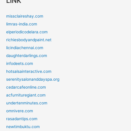
LINK
missclaireshay.com
limras-india.com
elperiodicodelara.com
richiesbodyandpaint.net
licindiachennai.com
daughterdarlings.com
infodeets.com
hotsalsainteractive.com
serenitysalonanddayspa.org
cedarcafeonline.com
acfurnituregiant.com
undertenminutes.com
omnivere.com
rasadantips.com
newtimbuktu.com