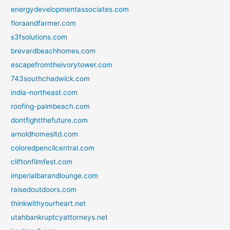
energydevelopmentassociates.com
floraandfarmer.com
s3fsolutions.com
brevardbeachhomes.com
escapefromtheivorytower.com
743southchadwick.com
india-northeast.com
roofing-palmbeach.com
dontfightthefuture.com
arnoldhomesltd.com
coloredpencilcentral.com
cliftonfilmfest.com
imperialbarandlounge.com
raisedoutdoors.com
thinkwithyourheart.net
utahbankruptcyattorneys.net