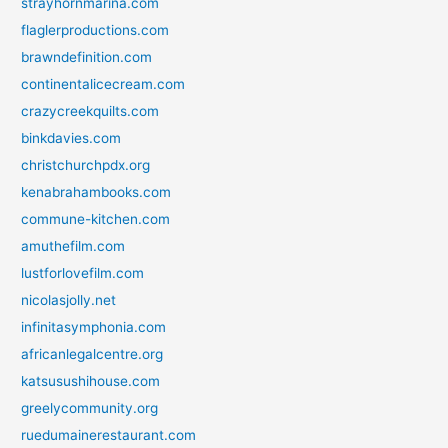
strayhornmarina.com
flaglerproductions.com
brawndefinition.com
continentalicecream.com
crazycreekquilts.com
binkdavies.com
christchurchpdx.org
kenabrahambooks.com
commune-kitchen.com
amuthefilm.com
lustforlovefilm.com
nicolasjolly.net
infinitasymphonia.com
africanlegalcentre.org
katsusushihouse.com
greelycommunity.org
ruedumainerestaurant.com