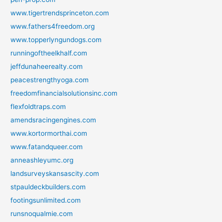
www.tigertrendsprinceton.com
www.fathers4freedom.org
www.topperlyngundogs.com
runningoftheelkhalf.com
jeffdunaheerealty.com
peacestrengthyoga.com
freedomfinancialsolutionsinc.com
flexfoldtraps.com
amendsracingengines.com
www.kortormorthai.com
www.fatandqueer.com
anneashleyumc.org
landsurveyskansascity.com
stpauldeckbuilders.com
footingsunlimited.com
runsnoqualmie.com