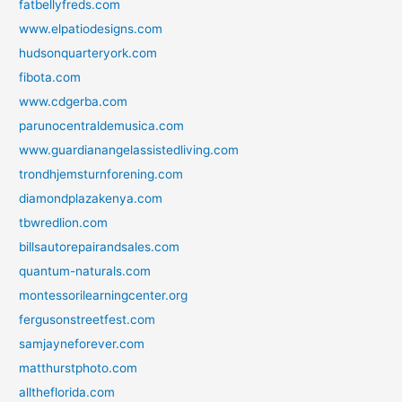
fatbellyfreds.com
www.elpatiodesigns.com
hudsonquarteryork.com
fibota.com
www.cdgerba.com
parunocentraldemusica.com
www.guardianangelassistedliving.com
trondhjemsturnforening.com
diamondplazakenya.com
tbwredlion.com
billsautorepairandsales.com
quantum-naturals.com
montessorilearningcenter.org
fergusonstreetfest.com
samjayneforever.com
matthurstphoto.com
alltheflorida.com