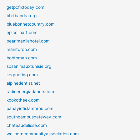
getpcfixtoday.com
bbrtbandra.org
bluebonnetcountry.com
epicclipart.com
pearlmanilahotel.com
maintdrop.com
bobtoman.com
sosanimauxtunisie.org
kogroofing.com
alpinedentist.net
radioenergiadance.com
kookotheek.com
panayiotislamprou.com
southcampusgateway.com
chateaudelisse.com
wellborncommunityassociation.com