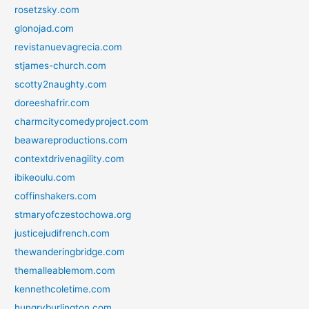
rosetzsky.com
glonojad.com
revistanuevagrecia.com
stjames-church.com
scotty2naughty.com
doreeshafrir.com
charmcitycomedyproject.com
beawareproductions.com
contextdrivenagility.com
ibikeoulu.com
coffinshakers.com
stmaryofczestochowa.org
justicejudifrench.com
thewanderingbridge.com
themalleablemom.com
kennethcoletime.com
hungryburlington.com