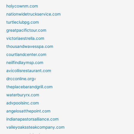
holycownm.com
nationwidetruckservice.com
turtleclubpg.com
greatpacifictour.com
victoriaestrella.com
thousandwavesspa.com
courtlandcenter.com
neilfindlaymsp.com
avicollisrestaurant.com
drcconline.org
v
theplacebarandgrill.com
waterburyrx.com
advpoolsinc.com
angelosatthepoint.com
indianapastorsalliance.com
valleyoakssteakcompany.com