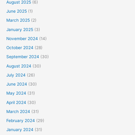
August 2025
(6)
June 2025
(1)
March 2025
(2)
January 2025
(3)
November 2024
(14)
October 2024
(28)
September 2024
(30)
August 2024
(30)
July 2024
(26)
June 2024
(30)
May 2024
(31)
April 2024
(30)
March 2024
(31)
February 2024
(29)
January 2024
(31)