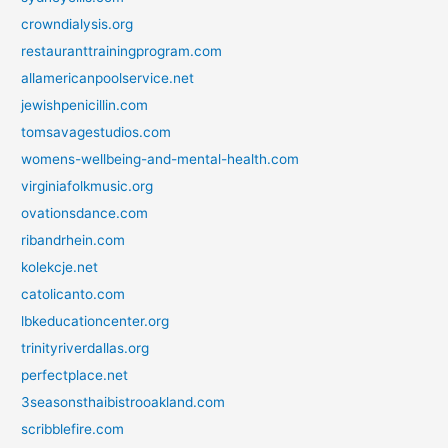
crowndialysis.org
restauranttrainingprogram.com
allamericanpoolservice.net
jewishpenicillin.com
tomsavagestudios.com
womens-wellbeing-and-mental-health.com
virginiafolkmusic.org
ovationsdance.com
ribandrhein.com
kolekcje.net
catolicanto.com
lbkeducationcenter.org
trinityriverdallas.org
perfectplace.net
3seasonsthaibistrooakland.com
scribblefire.com