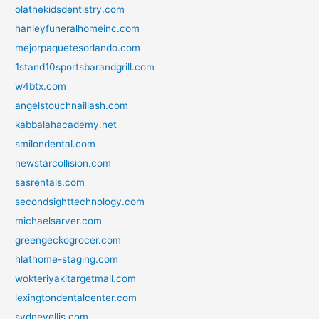
olathekidsdentistry.com
hanleyfuneralhomeinc.com
mejorpaquetesorlando.com
1stand10sportsbarandgrill.com
w4btx.com
angelstouchnaillash.com
kabbalahacademy.net
smilondental.com
newstarcollision.com
sasrentals.com
secondsighttechnology.com
michaelsarver.com
greengeckogrocer.com
hlathome-staging.com
wokteriyakitargetmall.com
lexingtondentalcenter.com
sydneyellis.com