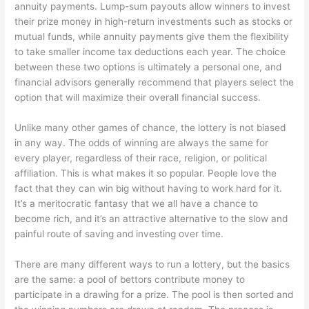
annuity payments. Lump-sum payouts allow winners to invest
their prize money in high-return investments such as stocks or
mutual funds, while annuity payments give them the flexibility
to take smaller income tax deductions each year. The choice
between these two options is ultimately a personal one, and
financial advisors generally recommend that players select the
option that will maximize their overall financial success.
Unlike many other games of chance, the lottery is not biased
in any way. The odds of winning are always the same for
every player, regardless of their race, religion, or political
affiliation. This is what makes it so popular. People love the
fact that they can win big without having to work hard for it.
It’s a meritocratic fantasy that we all have a chance to
become rich, and it’s an attractive alternative to the slow and
painful route of saving and investing over time.
There are many different ways to run a lottery, but the basics
are the same: a pool of bettors contribute money to
participate in a drawing for a prize. The pool is then sorted and