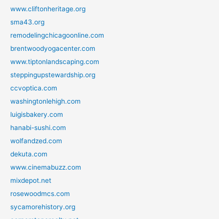
www.cliftonheritage.org
sma43.org
remodelingchicagoonline.com
brentwoodyogacenter.com
www.tiptonlandscaping.com
steppingupstewardship.org
ccvoptica.com
washingtonlehigh.com
luigisbakery.com
hanabi-sushi.com
wolfandzed.com
dekuta.com
www.cinemabuzz.com
mixdepot.net
rosewoodmcs.com
sycamorehistory.org