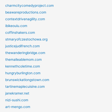
charmcitycomedyproject.com
beawareproductions.com
contextdrivenagility.com
ibikeoulu.com
coffinshakers.com
stmaryofczestochowa.org
justicejudifrench.com
thewanderingbridge.com
themalleablemom.com
kennethcoletime.com
hungryburlington.com
brunswickatlongstown.com
tartinemaplecuisine.com
janekramer.net
nizi-sushi.com
art-mengo.com