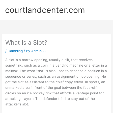
Skip
courtlandcenter.com
to
content
What Is a Slot?
/
Gambling
/ By
Admin88
A slot is a narrow opening, usually a slit, that receives
something, such as a coin in a vending machine or a letter in a
mailbox. The word “slot” is also used to describe a position in a
sequence or series, such as an assignment or job opening: He
got the slot as assistant to the chief copy editor. In sports, an
unmarked area in front of the goal between the face-off
circles on an ice hockey rink that affords a vantage point for
attacking players: The defender tried to stay out of the
attacker’s slot.