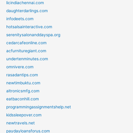
licindiachennai.com
daughterdarlings.com
infodeets.com
hotsalsainteractive.com
serenitysalonanddayspa.org
cedarcafeonline.com
acfurnituregiant.com
undertenminutes.com
omnivere.com
rasadantips.com
newtimbuktu.com
altronicsmfg.com
eatbaconhill.com
programmingassignmentshelp.net
kidssleepover.com
newtravels.net
paydayloansforus.com