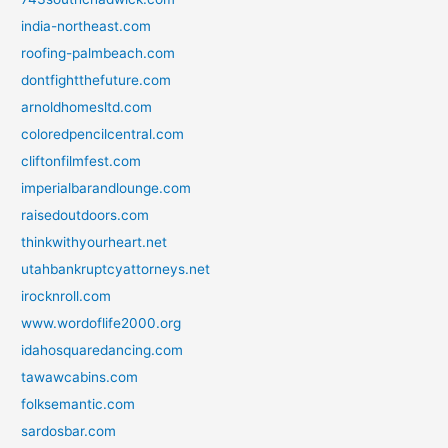
india-northeast.com
roofing-palmbeach.com
dontfightthefuture.com
arnoldhomesltd.com
coloredpencilcentral.com
cliftonfilmfest.com
imperialbarandlounge.com
raisedoutdoors.com
thinkwithyourheart.net
utahbankruptcyattorneys.net
irocknroll.com
www.wordoflife2000.org
idahosquaredancing.com
tawawcabins.com
folksemantic.com
sardosbar.com