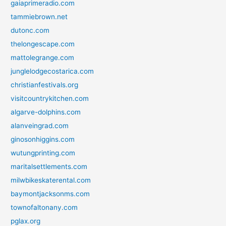
gaiaprimeradio.com
tammiebrown.net
dutonc.com
thelongescape.com
mattolegrange.com
junglelodgecostarica.com
christianfestivals.org
visitcountrykitchen.com
algarve-dolphins.com
alanveingrad.com
ginosonhiggins.com
wutungprinting.com
maritalsettlements.com
milwbikeskaterental.com
baymontjacksonms.com
townofaltonany.com
pglax.org