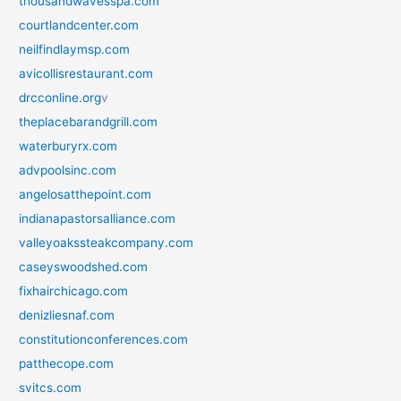
thousandwavesspa.com
courtlandcenter.com
neilfindlaymsp.com
avicollisrestaurant.com
drcconline.org
v
theplacebarandgrill.com
waterburyrx.com
advpoolsinc.com
angelosatthepoint.com
indianapastorsalliance.com
valleyoakssteakcompany.com
caseyswoodshed.com
fixhairchicago.com
denizliesnaf.com
constitutionconferences.com
patthecope.com
svitcs.com