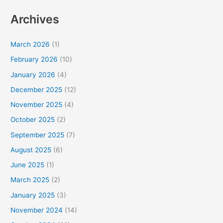
Archives
March 2026
(1)
February 2026
(10)
January 2026
(4)
December 2025
(12)
November 2025
(4)
October 2025
(2)
September 2025
(7)
August 2025
(6)
June 2025
(1)
March 2025
(2)
January 2025
(3)
November 2024
(14)