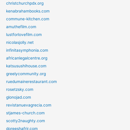
christchurchpdx.org
kenabrahambooks.com
commune-kitchen.com
amuthefilm.com
lustforlovefilm.com
nicolasjolly.net
infinitasymphonia.com
africanlegalcentre.org
katsusushihouse.com
greelycommunity.org
ruedumainerestaurant.com
rosetzsky.com
glonojad.com
revistanuevagrecia.com
stjames-church.com
scotty2naughty.com
doreeshafrir.com