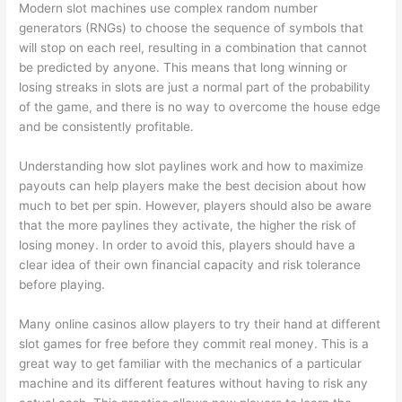
Modern slot machines use complex random number
generators (RNGs) to choose the sequence of symbols that
will stop on each reel, resulting in a combination that cannot
be predicted by anyone. This means that long winning or
losing streaks in slots are just a normal part of the probability
of the game, and there is no way to overcome the house edge
and be consistently profitable.
Understanding how slot paylines work and how to maximize
payouts can help players make the best decision about how
much to bet per spin. However, players should also be aware
that the more paylines they activate, the higher the risk of
losing money. In order to avoid this, players should have a
clear idea of their own financial capacity and risk tolerance
before playing.
Many online casinos allow players to try their hand at different
slot games for free before they commit real money. This is a
great way to get familiar with the mechanics of a particular
machine and its different features without having to risk any