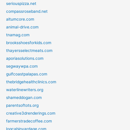
seriouspizza.net
compassroseband.net
altumcore.com
animal-drive.com
tnamag.com
brooksshoesforkids.com
thayersselectmeats.com
aporiasolutions.com
segwaywpa.com
gulfcoastpalapas.com
thebridgehealthclinics.com
waterlinewriters.org
shameddogan.com
parentsoftots.org
creative3drenderings.com
farmerstradecoffee.com
logcabinyardage.com