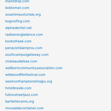
maintdrop.com
bobtoman.com
sosanimauxtunisie.org
kogroofing.com
alpinedentist.net
radioenergiadance.com
kookotheek.com
panayiotislamprou.com
southcampusgateway.com
chateaudelisse.com
wellborncommunityassociation.com
wildwoodfilmfestival.com
westnorthamptonshirejpu.org
hotelbrasile.com
fultonstreetjazz.com
bartlettevents.org
moveablecontainer.com