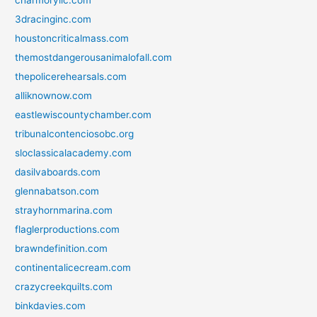
charmoryllc.com
3dracinginc.com
houstoncriticalmass.com
themostdangerousanimalofall.com
thepolicerehearsals.com
alliknownow.com
eastlewiscountychamber.com
tribunalcontenciosobc.org
sloclassicalacademy.com
dasilvaboards.com
glennabatson.com
strayhornmarina.com
flaglerproductions.com
brawndefinition.com
continentalicecream.com
crazycreekquilts.com
binkdavies.com