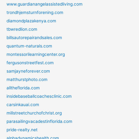
www.guardianangelassistedliving.com
trondhjemsturnforening.com
diamondplazakenya.com
tbwredlion.com
billsautorepairandsales.com
quantum-naturals.com
montessorilearningcenter.org
fergusonstreetfest.com
samjayneforever.com
matthurstphoto.com
alltheflorida.com
insidebaseballcoachesclinic.com
carsinkauai.com
millstreetchurchofchrist.org
parasailingvacadestinflorida.com
pride-realty.net
alphadynamicshealth.com