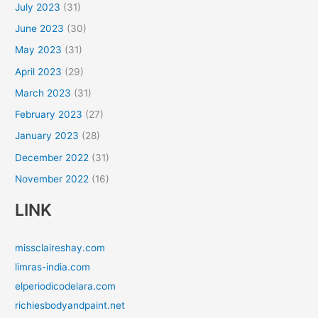
July 2023
(31)
June 2023
(30)
May 2023
(31)
April 2023
(29)
March 2023
(31)
February 2023
(27)
January 2023
(28)
December 2022
(31)
November 2022
(16)
LINK
missclaireshay.com
limras-india.com
elperiodicodelara.com
richiesbodyandpaint.net