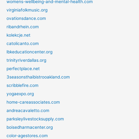
womens-wellbeing-and-mental-health.com
virginiafolkmusic.org
ovationsdance.com
ribandrhein.com
kolekcje.net
catolicanto.com
lbkeducationcenter.org
trinityriverdallas.org
perfectplace.net
3seasonsthaibistrooakland.com
scribblefire.com
yogaexpo.org
home-careassociates.com
andreacavaletto.com
parksleylivestocksupply.com
boisedharmacenter.org
color-agestores.com