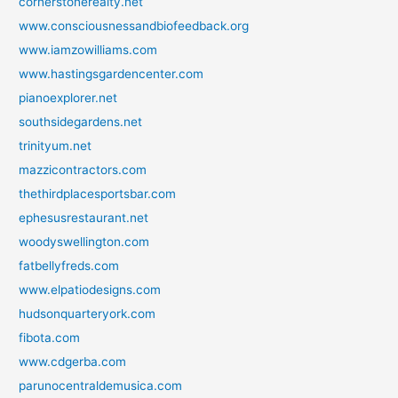
cornerstonerealty.net
www.consciousnessandbiofeedback.org
www.iamzowilliams.com
www.hastingsgardencenter.com
pianoexplorer.net
southsidegardens.net
trinityum.net
mazzicontractors.com
thethirdplacesportsbar.com
ephesusrestaurant.net
woodyswellington.com
fatbellyfreds.com
www.elpatiodesigns.com
hudsonquarteryork.com
fibota.com
www.cdgerba.com
parunocentraldemusica.com