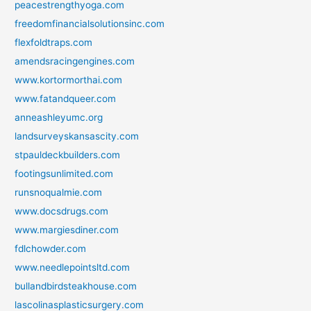
peacestrengthyoga.com
freedomfinancialsolutionsinc.com
flexfoldtraps.com
amendsracingengines.com
www.kortormorthai.com
www.fatandqueer.com
anneashleyumc.org
landsurveyskansascity.com
stpauldeckbuilders.com
footingsunlimited.com
runsnoqualmie.com
www.docsdrugs.com
www.margiesdiner.com
fdlchowder.com
www.needlepointsltd.com
bullandbirdsteakhouse.com
lascolinasplasticsurgery.com