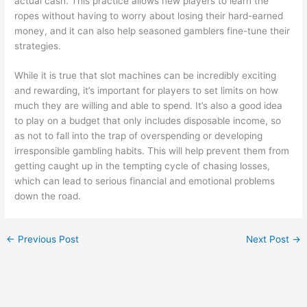
actual cash. This practice allows new players to learn the
ropes without having to worry about losing their hard-earned
money, and it can also help seasoned gamblers fine-tune their
strategies.
While it is true that slot machines can be incredibly exciting
and rewarding, it’s important for players to set limits on how
much they are willing and able to spend. It’s also a good idea
to play on a budget that only includes disposable income, so
as not to fall into the trap of overspending or developing
irresponsible gambling habits. This will help prevent them from
getting caught up in the tempting cycle of chasing losses,
which can lead to serious financial and emotional problems
down the road.
←
Previous Post
Next Post
→