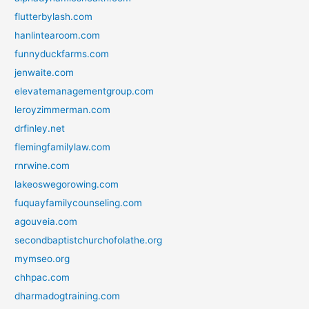
flutterbylash.com
hanlintearoom.com
funnyduckfarms.com
jenwaite.com
elevatemanagementgroup.com
leroyzimmerman.com
drfinley.net
flemingfamilylaw.com
rnrwine.com
lakeoswegorowing.com
fuquayfamilycounseling.com
agouveia.com
secondbaptistchurchofolathe.org
mymseo.org
chhpac.com
dharmadogtraining.com