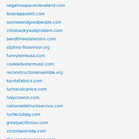
negativespacecleveland.com
liuteriapaoletti.com
sunriseandgoodpeople.com
chinesedrywallproblem.com
bendthreesistersinn.com
stjohns-flossmoor.org
funnyboneusa.com
cookiedustermusic.com
reconstructionensemble.org
kavitafabrics.com
luchavolcanica.com
holycownm.com
nationwidetruckservice.com
turtleclubpg.com
greatpacifictour.com
victoriaestrella.com