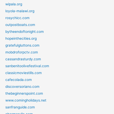
wipala.org
loyola-malawi.org
rosychicc.com
outpostboats.com
bytheendoftonight.com
hopeinthecities.org
gratefulgluttons.com
mobdroforpctv.com
cassandrasturdy.com
sanbenitoolivefestival.com
classicmoviestills.com
cafecolada.com
discoversoriano.com
thebeginnerspoint.com
www.comingholidays.net
sanfranguide.com