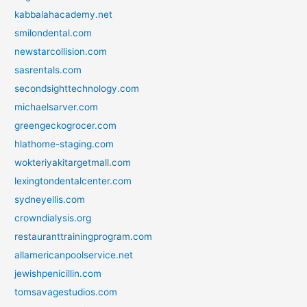
kabbalahacademy.net
smilondental.com
newstarcollision.com
sasrentals.com
secondsighttechnology.com
michaelsarver.com
greengeckogrocer.com
hlathome-staging.com
wokteriyakitargetmall.com
lexingtondentalcenter.com
sydneyellis.com
crowndialysis.org
restauranttrainingprogram.com
allamericanpoolservice.net
jewishpenicillin.com
tomsavagestudios.com