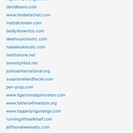
davidboers.com
www.imobetachat.com
mattdickstein.com
badlydrawntoy.com
lakehoustonumc.com
habakkukmusic.com
nexttonone.net
serenityhbot.net
joshuainternational.org
susansnailandfacial.com
pen-prop.com
www.tigertrendsprinceton.com
www.fathers4freedom.org
www.topperlyngundogs.com
runningoftheelkhalf.com
jeffdunaheerealty.com