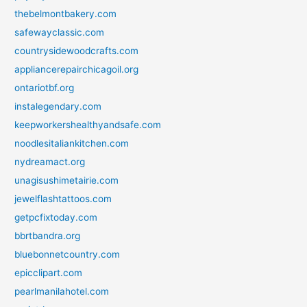
thebelmontbakery.com
safewayclassic.com
countrysidewoodcrafts.com
appliancerepairchicagoil.org
ontariotbf.org
instalegendary.com
keepworkershealthyandsafe.com
noodlesitaliankitchen.com
nydreamact.org
unagisushimetairie.com
jewelflashtattoos.com
getpcfixtoday.com
bbrtbandra.org
bluebonnetcountry.com
epicclipart.com
pearlmanilahotel.com