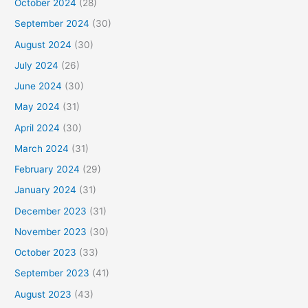
October 2024
(28)
September 2024
(30)
August 2024
(30)
July 2024
(26)
June 2024
(30)
May 2024
(31)
April 2024
(30)
March 2024
(31)
February 2024
(29)
January 2024
(31)
December 2023
(31)
November 2023
(30)
October 2023
(33)
September 2023
(41)
August 2023
(43)