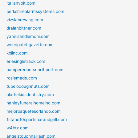
italianvolt.com
berkshirealarmssystems.com
vizslabrewing.com
dralanbittner.com
yannisandlemoni.com
weedpatchgazette.com
kblinc.com
eriesingletrack.com
pamperedpetsnorthport.com
rosiemade.com
tupelodoughnuts.com
olathekidsdentistry.com
hanleyfuneralhomeinc.com
mejorpaquetesorlando.com
1stand10sportsbarandgrill.com
w4btx.com
angelstouchnaillash.com