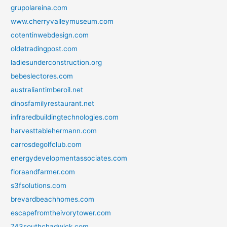
grupolareina.com
www.cherryvalleymuseum.com
cotentinwebdesign.com
oldetradingpost.com
ladiesunderconstruction.org
bebeslectores.com
australiantimberoil.net
dinosfamilyrestaurant.net
infraredbuildingtechnologies.com
harvesttablehermann.com
carrosdegolfclub.com
energydevelopmentassociates.com
floraandfarmer.com
s3fsolutions.com
brevardbeachhomes.com
escapefromtheivorytower.com
743southchadwick.com