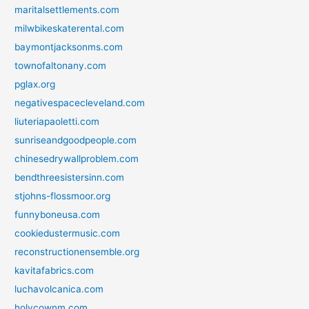
maritalsettlements.com
milwbikeskaterental.com
baymontjacksonms.com
townofaltonany.com
pglax.org
negativespacecleveland.com
liuteriapaoletti.com
sunriseandgoodpeople.com
chinesedrywallproblem.com
bendthreesistersinn.com
stjohns-flossmoor.org
funnyboneusa.com
cookiedustermusic.com
reconstructionensemble.org
kavitafabrics.com
luchavolcanica.com
holycownm.com