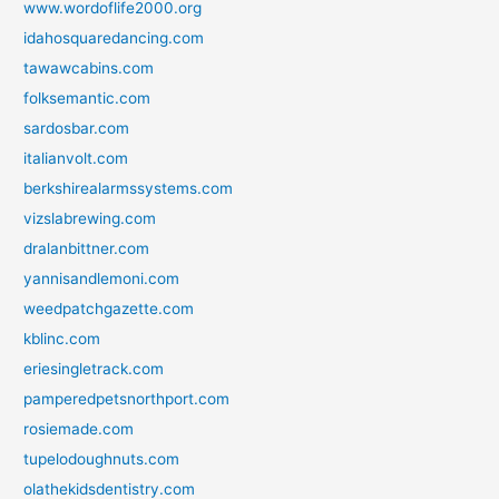
www.wordoflife2000.org
idahosquaredancing.com
tawawcabins.com
folksemantic.com
sardosbar.com
italianvolt.com
berkshirealarmssystems.com
vizslabrewing.com
dralanbittner.com
yannisandlemoni.com
weedpatchgazette.com
kblinc.com
eriesingletrack.com
pamperedpetsnorthport.com
rosiemade.com
tupelodoughnuts.com
olathekidsdentistry.com