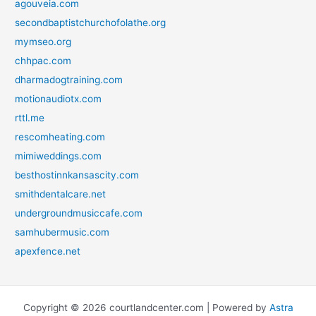
agouveia.com
secondbaptistchurchofolathe.org
mymseo.org
chhpac.com
dharmadogtraining.com
motionaudiotx.com
rttl.me
rescomheating.com
mimiweddings.com
besthostinnkansascity.com
smithdentalcare.net
undergroundmusiccafe.com
samhubermusic.com
apexfence.net
Copyright © 2026 courtlandcenter.com | Powered by
Astra