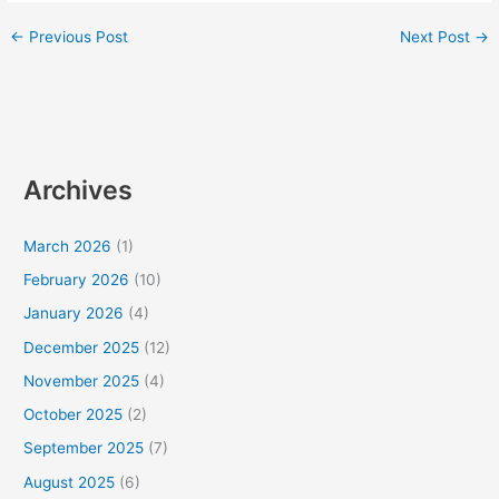
←
Previous Post
Next Post
→
Archives
March 2026
(1)
February 2026
(10)
January 2026
(4)
December 2025
(12)
November 2025
(4)
October 2025
(2)
September 2025
(7)
August 2025
(6)