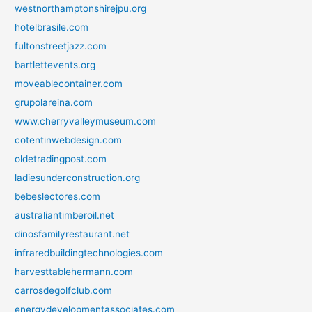
westnorthamptonshirejpu.org
hotelbrasile.com
fultonstreetjazz.com
bartlettevents.org
moveablecontainer.com
grupolareina.com
www.cherryvalleymuseum.com
cotentinwebdesign.com
oldetradingpost.com
ladiesunderconstruction.org
bebeslectores.com
australiantimberoil.net
dinosfamilyrestaurant.net
infraredbuildingtechnologies.com
harvesttablehermann.com
carrosdegolfclub.com
energydevelopmentassociates.com