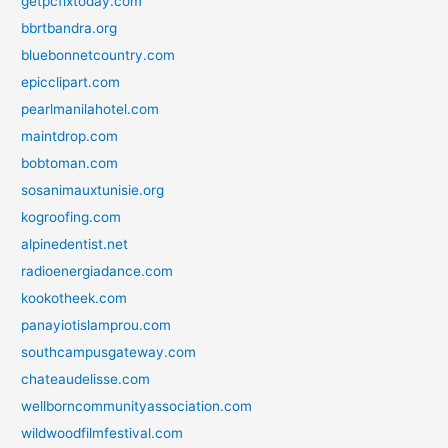
getpcfixtoday.com
bbrtbandra.org
bluebonnetcountry.com
epicclipart.com
pearlmanilahotel.com
maintdrop.com
bobtoman.com
sosanimauxtunisie.org
kogroofing.com
alpinedentist.net
radioenergiadance.com
kookotheek.com
panayiotislamprou.com
southcampusgateway.com
chateaudelisse.com
wellborncommunityassociation.com
wildwoodfilmfestival.com