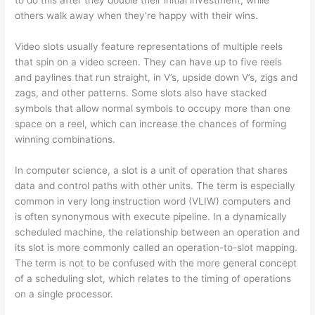
to do this after they double their initial investment, while
others walk away when they’re happy with their wins.
Video slots usually feature representations of multiple reels
that spin on a video screen. They can have up to five reels
and paylines that run straight, in V’s, upside down V’s, zigs and
zags, and other patterns. Some slots also have stacked
symbols that allow normal symbols to occupy more than one
space on a reel, which can increase the chances of forming
winning combinations.
In computer science, a slot is a unit of operation that shares
data and control paths with other units. The term is especially
common in very long instruction word (VLIW) computers and
is often synonymous with execute pipeline. In a dynamically
scheduled machine, the relationship between an operation and
its slot is more commonly called an operation-to-slot mapping.
The term is not to be confused with the more general concept
of a scheduling slot, which relates to the timing of operations
on a single processor.