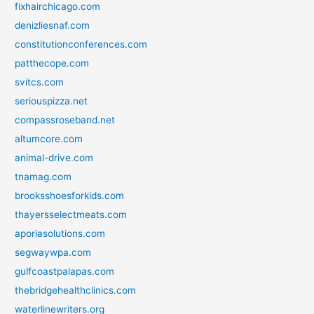
fixhairchicago.com
denizliesnaf.com
constitutionconferences.com
patthecope.com
svitcs.com
seriouspizza.net
compassroseband.net
altumcore.com
animal-drive.com
tnamag.com
brooksshoesforkids.com
thayersselectmeats.com
aporiasolutions.com
segwaywpa.com
gulfcoastpalapas.com
thebridgehealthclinics.com
waterlinewriters.org