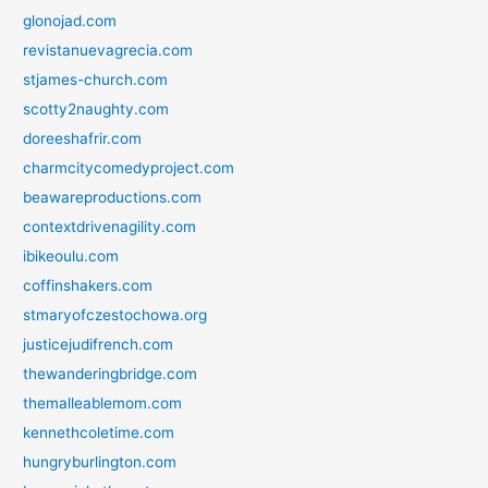
glonojad.com
revistanuevagrecia.com
stjames-church.com
scotty2naughty.com
doreeshafrir.com
charmcitycomedyproject.com
beawareproductions.com
contextdrivenagility.com
ibikeoulu.com
coffinshakers.com
stmaryofczestochowa.org
justicejudifrench.com
thewanderingbridge.com
themalleablemom.com
kennethcoletime.com
hungryburlington.com