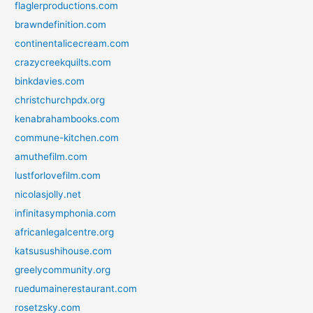
flaglerproductions.com
brawndefinition.com
continentalicecream.com
crazycreekquilts.com
binkdavies.com
christchurchpdx.org
kenabrahambooks.com
commune-kitchen.com
amuthefilm.com
lustforlovefilm.com
nicolasjolly.net
infinitasymphonia.com
africanlegalcentre.org
katsusushihouse.com
greelycommunity.org
ruedumainerestaurant.com
rosetzsky.com