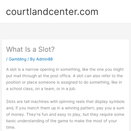
Skip
courtlandcenter.com
to
content
What Is a Slot?
/
Gambling
/ By
Admin88
A slot is a narrow opening in something, like the one you might
put mail through at the post office. A slot can also refer to the
position or place someone is assigned to do something, like in
a school class, on a team, or in a job.
Slots are tall machines with spinning reels that display symbols
and, if you match them up in a winning pattern, pay you a sum
of money. They’re fun and easy to play, but they require some
basic understanding of the game to make the most of your
time.