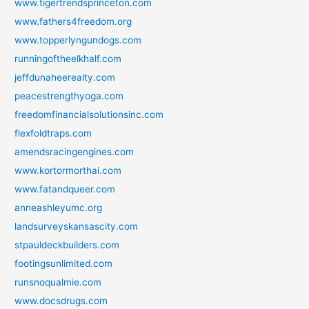
www.tigertrendsprinceton.com
www.fathers4freedom.org
www.topperlyngundogs.com
runningoftheelkhalf.com
jeffdunaheerealty.com
peacestrengthyoga.com
freedomfinancialsolutionsinc.com
flexfoldtraps.com
amendsracingengines.com
www.kortormorthai.com
www.fatandqueer.com
anneashleyumc.org
landsurveyskansascity.com
stpauldeckbuilders.com
footingsunlimited.com
runsnoqualmie.com
www.docsdrugs.com