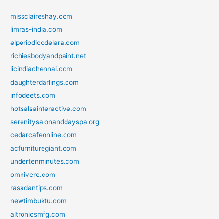
missclaireshay.com
limras-india.com
elperiodicodelara.com
richiesbodyandpaint.net
licindiachennai.com
daughterdarlings.com
infodeets.com
hotsalsainteractive.com
serenitysalonanddayspa.org
cedarcafeonline.com
acfurnituregiant.com
undertenminutes.com
omnivere.com
rasadantips.com
newtimbuktu.com
altronicsmfg.com