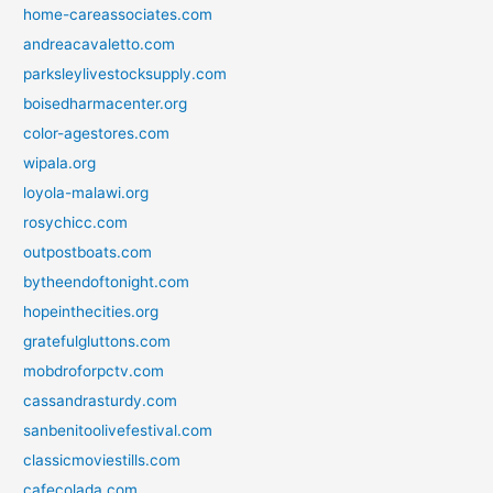
home-careassociates.com
andreacavaletto.com
parksleylivestocksupply.com
boisedharmacenter.org
color-agestores.com
wipala.org
loyola-malawi.org
rosychicc.com
outpostboats.com
bytheendoftonight.com
hopeinthecities.org
gratefulgluttons.com
mobdroforpctv.com
cassandrasturdy.com
sanbenitoolivefestival.com
classicmoviestills.com
cafecolada.com