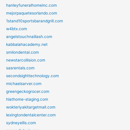
hanleyfuneralhomeinc.com
mejorpaquetesorlando.com
1stand10sportsbarandgrill.com
w4btx.com
angelstouchnaillash.com
kabbalahacademy.net
smilondental.com
newstarcollision.com
sasrentals.com
secondsighttechnology.com
michaelsarver.com
greengeckogrocer.com
hlathome-staging.com
wokteriyakitargetmall.com
lexingtondentalcenter.com
sydneyellis.com