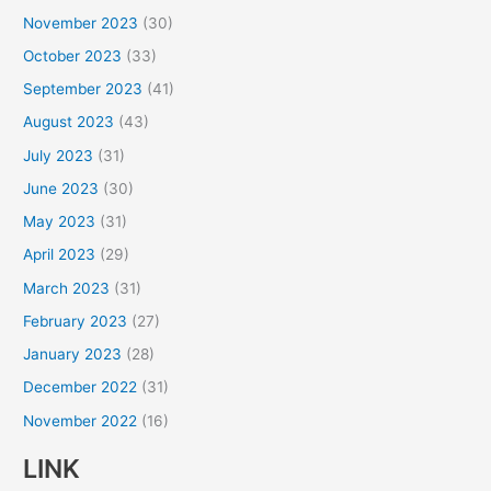
November 2023
(30)
October 2023
(33)
September 2023
(41)
August 2023
(43)
July 2023
(31)
June 2023
(30)
May 2023
(31)
April 2023
(29)
March 2023
(31)
February 2023
(27)
January 2023
(28)
December 2022
(31)
November 2022
(16)
LINK