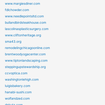
www.margiesdiner.com
fdlchowder.com
www.needlepointsltd.com
bullandbirdsteakhouse.com
lascolinasplasticsurgery.com
www.cliftonheritage.org
sma43.org
remodelingchicagoonline.com
brentwoodyogacenter.com
www.tiptonlandscaping.com
steppingupstewardship.org
ccvoptica.com
washingtonlehigh.com
luigisbakery.com
hanabi-sushi.com
wolfandzed.com
dekuta.com