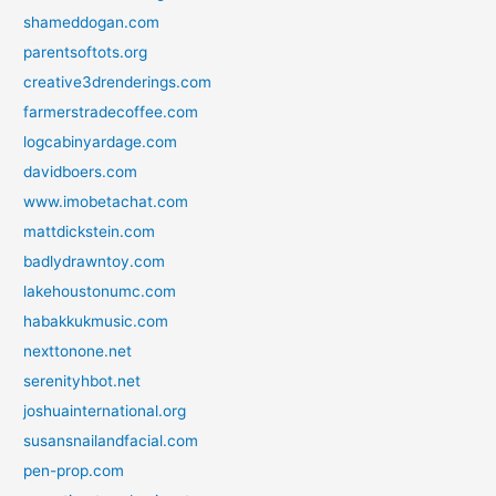
shameddogan.com
parentsoftots.org
creative3drenderings.com
farmerstradecoffee.com
logcabinyardage.com
davidboers.com
www.imobetachat.com
mattdickstein.com
badlydrawntoy.com
lakehoustonumc.com
habakkukmusic.com
nexttonone.net
serenityhbot.net
joshuainternational.org
susansnailandfacial.com
pen-prop.com