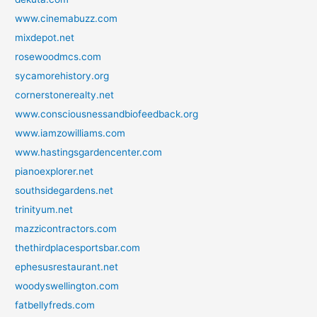
www.cinemabuzz.com
mixdepot.net
rosewoodmcs.com
sycamorehistory.org
cornerstonerealty.net
www.consciousnessandbiofeedback.org
www.iamzowilliams.com
www.hastingsgardencenter.com
pianoexplorer.net
southsidegardens.net
trinityum.net
mazzicontractors.com
thethirdplacesportsbar.com
ephesusrestaurant.net
woodyswellington.com
fatbellyfreds.com