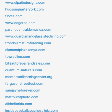
www.elpatiodesigns.com
hudsonquarteryork.com
fibota.com
www.cdgerba.com
parunocentraldemusica.com
www.guardianangelassistedliving.com
trondhjemsturnforening.com
diamondplazakenya.com
tbwredlion.com
billsautorepairandsales.com
quantum-naturals.com
montessorilearningcenter.org
fergusonstreetfest.com
samjayneforever.com
matthurstphoto.com
alltheflorida.com
insidebaseballcoachesclinic.com