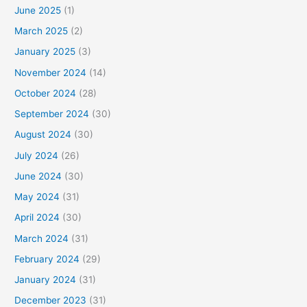
June 2025
(1)
March 2025
(2)
January 2025
(3)
November 2024
(14)
October 2024
(28)
September 2024
(30)
August 2024
(30)
July 2024
(26)
June 2024
(30)
May 2024
(31)
April 2024
(30)
March 2024
(31)
February 2024
(29)
January 2024
(31)
December 2023
(31)