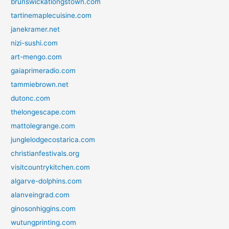
brunswickatlongstown.com
tartinemaplecuisine.com
janekramer.net
nizi-sushi.com
art-mengo.com
gaiaprimeradio.com
tammiebrown.net
dutonc.com
thelongescape.com
mattolegrange.com
junglelodgecostarica.com
christianfestivals.org
visitcountrykitchen.com
algarve-dolphins.com
alanveingrad.com
ginosonhiggins.com
wutungprinting.com