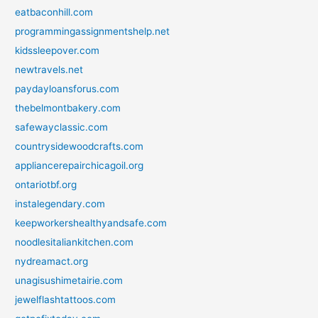
eatbaconhill.com
programmingassignmentshelp.net
kidssleepover.com
newtravels.net
paydayloansforus.com
thebelmontbakery.com
safewayclassic.com
countrysidewoodcrafts.com
appliancerepairchicagoil.org
ontariotbf.org
instalegendary.com
keepworkershealthyandsafe.com
noodlesitaliankitchen.com
nydreamact.org
unagisushimetairie.com
jewelflashtattoos.com