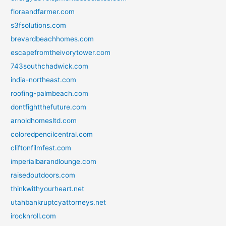
floraandfarmer.com
s3fsolutions.com
brevardbeachhomes.com
escapefromtheivorytower.com
743southchadwick.com
india-northeast.com
roofing-palmbeach.com
dontfightthefuture.com
arnoldhomesltd.com
coloredpencilcentral.com
cliftonfilmfest.com
imperialbarandlounge.com
raisedoutdoors.com
thinkwithyourheart.net
utahbankruptcyattorneys.net
irocknroll.com