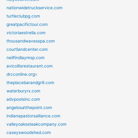
nationwidetruckservice.com
turtleclubpg.com
greatpacifictour.com
victoriaestrella.com
thousandwavesspa.com
courtlandcenter.com
neilfindlaymsp.com
avicollisrestaurant.com
drcconline.org
v
theplacebarandgrill.com
waterburyrx.com
advpoolsinc.com
angelosatthepoint.com
indianapastorsalliance.com
valleyoakssteakcompany.com
caseyswoodshed.com