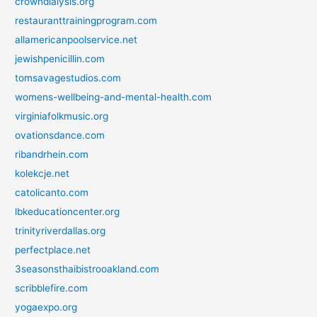
crowndialysis.org
restauranttrainingprogram.com
allamericanpoolservice.net
jewishpenicillin.com
tomsavagestudios.com
womens-wellbeing-and-mental-health.com
virginiafolkmusic.org
ovationsdance.com
ribandrhein.com
kolekcje.net
catolicanto.com
lbkeducationcenter.org
trinityriverdallas.org
perfectplace.net
3seasonsthaibistrooakland.com
scribblefire.com
yogaexpo.org