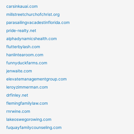
carsinkauai.com
millstreetchurchofchrist.org
parasailingvacadestinflorida.com
pride-realty.net
alphadynamicshealth.com
flutterbylash.com
hanlintearoom.com
funnyduckfarms.com
jenwaite.com
elevatemanagementgroup.com
leroyzimmerman.com
drfinley.net
flemingfamilylaw.com
rnrwine.com
lakeoswegorowing.com
fuquayfamilycounseling.com