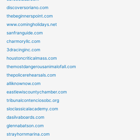
discoversoriano.com
thebeginnerspoint.com
www.comingholidays.net
sanfranguide.com
charmoryllc.com
3dracinginc.com
houstoncriticalmass.com
themostdangerousanimalofall.com
thepolicerehearsals.com
alliknownow.com
eastlewiscountychamber.com
tribunalcontenciosobc.org
sloclassicalacademy.com
dasilvaboards.com
glennabatson.com
strayhornmarina.com