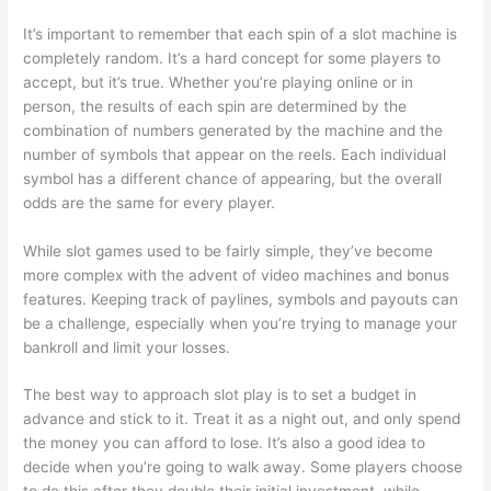
It’s important to remember that each spin of a slot machine is
completely random. It’s a hard concept for some players to
accept, but it’s true. Whether you’re playing online or in
person, the results of each spin are determined by the
combination of numbers generated by the machine and the
number of symbols that appear on the reels. Each individual
symbol has a different chance of appearing, but the overall
odds are the same for every player.
While slot games used to be fairly simple, they’ve become
more complex with the advent of video machines and bonus
features. Keeping track of paylines, symbols and payouts can
be a challenge, especially when you’re trying to manage your
bankroll and limit your losses.
The best way to approach slot play is to set a budget in
advance and stick to it. Treat it as a night out, and only spend
the money you can afford to lose. It’s also a good idea to
decide when you’re going to walk away. Some players choose