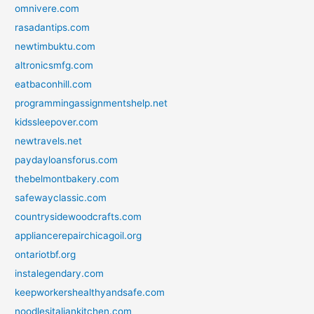
omnivere.com
rasadantips.com
newtimbuktu.com
altronicsmfg.com
eatbaconhill.com
programmingassignmentshelp.net
kidssleepover.com
newtravels.net
paydayloansforus.com
thebelmontbakery.com
safewayclassic.com
countrysidewoodcrafts.com
appliancerepairchicagoil.org
ontariotbf.org
instalegendary.com
keepworkershealthyandsafe.com
noodlesitaliankitchen.com