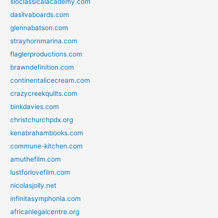
sloclassicalacademy.com
dasilvaboards.com
glennabatson.com
strayhornmarina.com
flaglerproductions.com
brawndefinition.com
continentalicecream.com
crazycreekquilts.com
binkdavies.com
christchurchpdx.org
kenabrahambooks.com
commune-kitchen.com
amuthefilm.com
lustforlovefilm.com
nicolasjolly.net
infinitasymphonia.com
africanlegalcentre.org