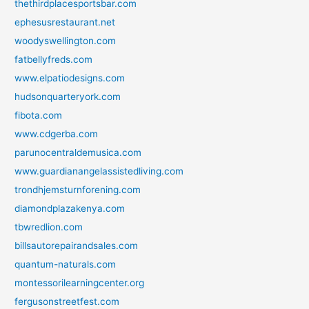
thethirdplacesportsbar.com
ephesusrestaurant.net
woodyswellington.com
fatbellyfreds.com
www.elpatiodesigns.com
hudsonquarteryork.com
fibota.com
www.cdgerba.com
parunocentraldemusica.com
www.guardianangelassistedliving.com
trondhjemsturnforening.com
diamondplazakenya.com
tbwredlion.com
billsautorepairandsales.com
quantum-naturals.com
montessorilearningcenter.org
fergusonstreetfest.com