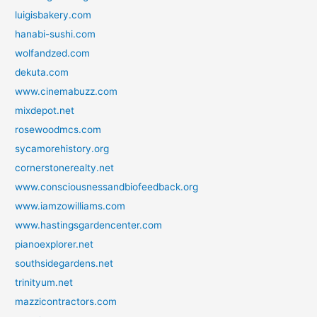
luigisbakery.com
hanabi-sushi.com
wolfandzed.com
dekuta.com
www.cinemabuzz.com
mixdepot.net
rosewoodmcs.com
sycamorehistory.org
cornerstonerealty.net
www.consciousnessandbiofeedback.org
www.iamzowilliams.com
www.hastingsgardencenter.com
pianoexplorer.net
southsidegardens.net
trinityum.net
mazzicontractors.com