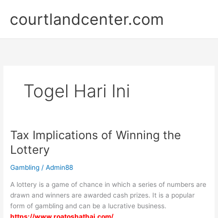
Skip
courtlandcenter.com
to
content
Togel Hari Ini
Tax Implications of Winning the
Lottery
Gambling
/
Admin88
A lottery is a game of chance in which a series of numbers are
drawn and winners are awarded cash prizes. It is a popular
form of gambling and can be a lucrative business.
https://www.roatoshathai.com/