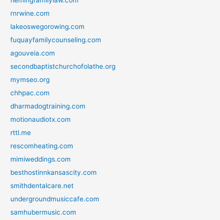
rnrwine.com
lakeoswegorowing.com
fuquayfamilycounseling.com
agouveia.com
secondbaptistchurchofolathe.org
mymseo.org
chhpac.com
dharmadogtraining.com
motionaudiotx.com
rttl.me
rescomheating.com
mimiweddings.com
besthostinnkansascity.com
smithdentalcare.net
undergroundmusiccafe.com
samhubermusic.com