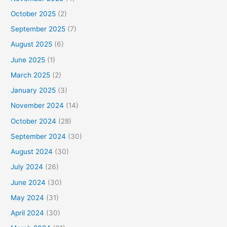
October 2025
(2)
September 2025
(7)
August 2025
(6)
June 2025
(1)
March 2025
(2)
January 2025
(3)
November 2024
(14)
October 2024
(28)
September 2024
(30)
August 2024
(30)
July 2024
(26)
June 2024
(30)
May 2024
(31)
April 2024
(30)