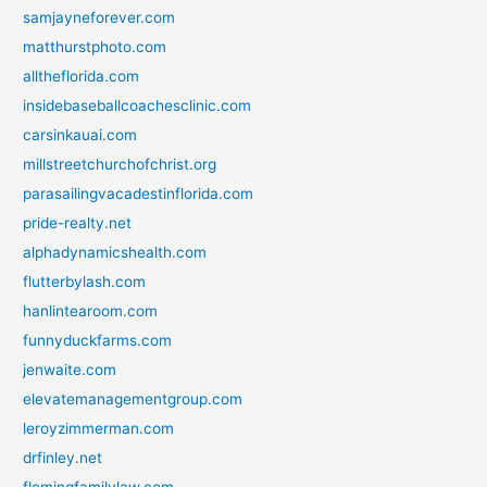
samjayneforever.com
matthurstphoto.com
alltheflorida.com
insidebaseballcoachesclinic.com
carsinkauai.com
millstreetchurchofchrist.org
parasailingvacadestinflorida.com
pride-realty.net
alphadynamicshealth.com
flutterbylash.com
hanlintearoom.com
funnyduckfarms.com
jenwaite.com
elevatemanagementgroup.com
leroyzimmerman.com
drfinley.net
flemingfamilylaw.com