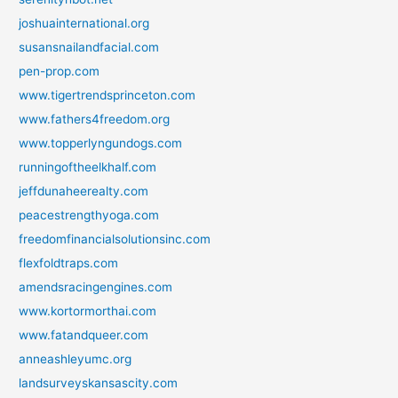
joshuainternational.org
susansnailandfacial.com
pen-prop.com
www.tigertrendsprinceton.com
www.fathers4freedom.org
www.topperlyngundogs.com
runningoftheelkhalf.com
jeffdunaheerealty.com
peacestrengthyoga.com
freedomfinancialsolutionsinc.com
flexfoldtraps.com
amendsracingengines.com
www.kortormorthai.com
www.fatandqueer.com
anneashleyumc.org
landsurveyskansascity.com