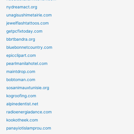
nydreamact.org
unagisushimetairie.com
jewelflashtattoos.com
getpcfixtoday.com
bbrtbandra.org
bluebonnetcountry.com
epicclipart.com
pearlmanilahotel.com
maintdrop.com
bobtoman.com
sosanimauxtunisie.org
kogroofing.com
alpinedentist.net
radioenergiadance.com
kookotheek.com
panayiotislamprou.com