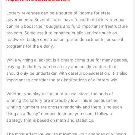
Lottery revenues can be a source of income for state
governments. Several states have found that lottery revenue
can help boost their budgets and fund important infrastructure
projects. Some use it to enhance public services such as
roadwork, bridge construction, police departments, or social
programs for the elderly.
While winning a jackpot is a dream come true for many people,
playing the lottery can be a risky and costly venture that
should only be undertaken with careful consideration. It is also
important to consider the tax implications of a lottery win.
Whether you play online or at a local store, the odds of
winning the lottery are incredibly low. This is because the
winning numbers are chosen randomly and there is no such
thing as a “lucky” number. Instead, you should follow a
strategy that is based on math and statistics.
The most effective way to maximize your chances of winning