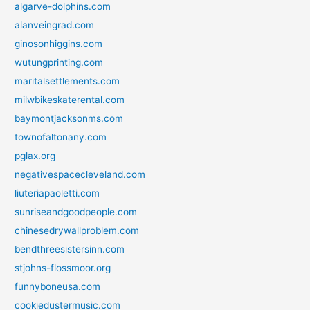
algarve-dolphins.com
alanveingrad.com
ginosonhiggins.com
wutungprinting.com
maritalsettlements.com
milwbikeskaterental.com
baymontjacksonms.com
townofaltonany.com
pglax.org
negativespacecleveland.com
liuteriapaoletti.com
sunriseandgoodpeople.com
chinesedrywallproblem.com
bendthreesistersinn.com
stjohns-flossmoor.org
funnyboneusa.com
cookiedustermusic.com