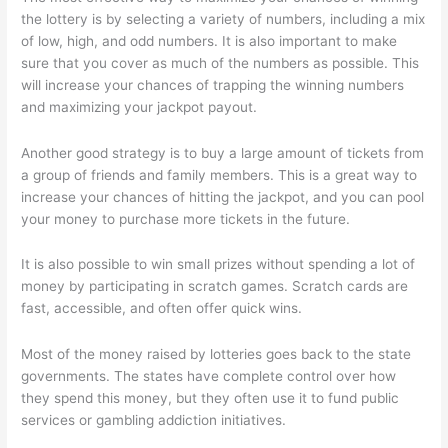
the lottery is by selecting a variety of numbers, including a mix
of low, high, and odd numbers. It is also important to make
sure that you cover as much of the numbers as possible. This
will increase your chances of trapping the winning numbers
and maximizing your jackpot payout.
Another good strategy is to buy a large amount of tickets from
a group of friends and family members. This is a great way to
increase your chances of hitting the jackpot, and you can pool
your money to purchase more tickets in the future.
It is also possible to win small prizes without spending a lot of
money by participating in scratch games. Scratch cards are
fast, accessible, and often offer quick wins.
Most of the money raised by lotteries goes back to the state
governments. The states have complete control over how
they spend this money, but they often use it to fund public
services or gambling addiction initiatives.