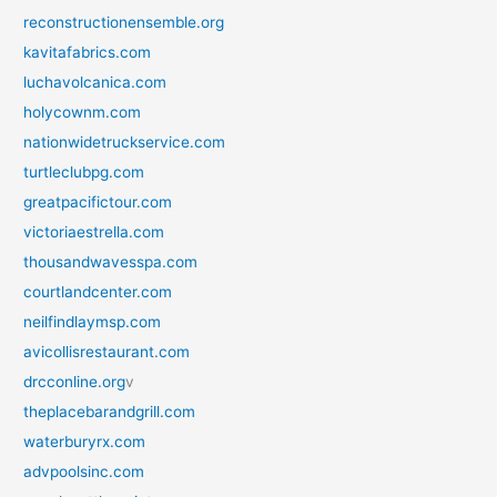
reconstructionensemble.org
kavitafabrics.com
luchavolcanica.com
holycownm.com
nationwidetruckservice.com
turtleclubpg.com
greatpacifictour.com
victoriaestrella.com
thousandwavesspa.com
courtlandcenter.com
neilfindlaymsp.com
avicollisrestaurant.com
drcconline.org
v
theplacebarandgrill.com
waterburyrx.com
advpoolsinc.com