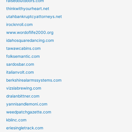
raisedoutdoors.com
thinkwithyourheart.net
utahbankruptcyattorneys.net
irocknroll.com
www.wordoflife2000.org
idahosquaredancing.com
tawawcabins.com
folksemantic.com
sardosbar.com
italianvolt.com
berkshirealarmssystems.com
vizslabrewing.com
dralanbittner.com
yannisandlemoni.com
weedpatchgazette.com
kblinc.com
eriesingletrack.com