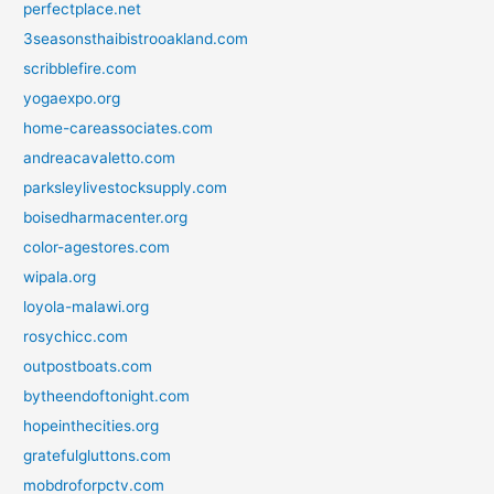
perfectplace.net
3seasonsthaibistrooakland.com
scribblefire.com
yogaexpo.org
home-careassociates.com
andreacavaletto.com
parksleylivestocksupply.com
boisedharmacenter.org
color-agestores.com
wipala.org
loyola-malawi.org
rosychicc.com
outpostboats.com
bytheendoftonight.com
hopeinthecities.org
gratefulgluttons.com
mobdroforpctv.com