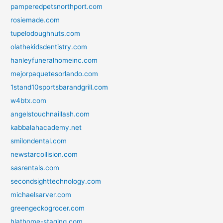
pamperedpetsnorthport.com
rosiemade.com
tupelodoughnuts.com
olathekidsdentistry.com
hanleyfuneralhomeinc.com
mejorpaquetesorlando.com
1stand10sportsbarandgrill.com
w4btx.com
angelstouchnaillash.com
kabbalahacademy.net
smilondental.com
newstarcollision.com
sasrentals.com
secondsighttechnology.com
michaelsarver.com
greengeckogrocer.com
hlathome-staging.com