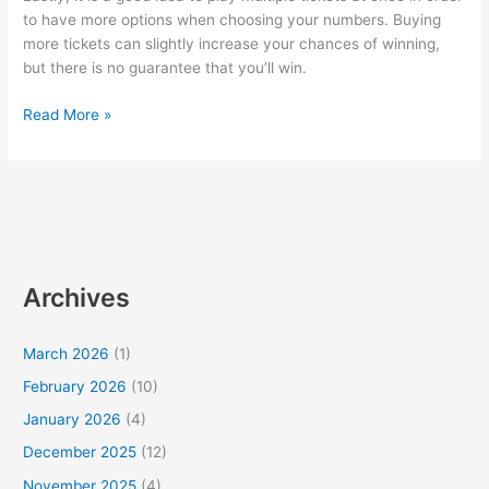
to have more options when choosing your numbers. Buying
more tickets can slightly increase your chances of winning,
but there is no guarantee that you’ll win.
Tax
Read More »
Implications
of
Winning
the
Lottery
Archives
March 2026
(1)
February 2026
(10)
January 2026
(4)
December 2025
(12)
November 2025
(4)