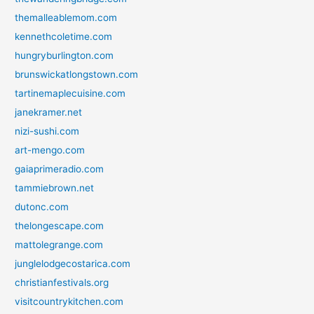
themalleablemom.com
kennethcoletime.com
hungryburlington.com
brunswickatlongstown.com
tartinemaplecuisine.com
janekramer.net
nizi-sushi.com
art-mengo.com
gaiaprimeradio.com
tammiebrown.net
dutonc.com
thelongescape.com
mattolegrange.com
junglelodgecostarica.com
christianfestivals.org
visitcountrykitchen.com