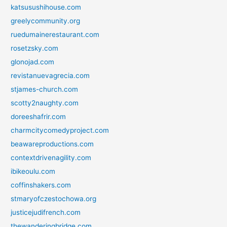
katsusushihouse.com
greelycommunity.org
ruedumainerestaurant.com
rosetzsky.com
glonojad.com
revistanuevagrecia.com
stjames-church.com
scotty2naughty.com
doreeshafrir.com
charmcitycomedyproject.com
beawareproductions.com
contextdrivenagility.com
ibikeoulu.com
coffinshakers.com
stmaryofczestochowa.org
justicejudifrench.com
thewanderingbridge.com