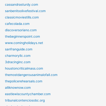
cassandrasturdy.com
sanbenitoolivefestival.com
classicmoviestills.com
cafecolada.com
discoversoriano.com
thebeginnerspoint.com
www.comingholidays.net
sanfranguide.com
charmoryllc.com
3dracinginc.com
houstoncriticalmass.com
themostdangerousanimalofall.com
thepolicerehearsals.com
alliknownow.com
eastlewiscountychamber.com
tribunalcontenciosobc.org