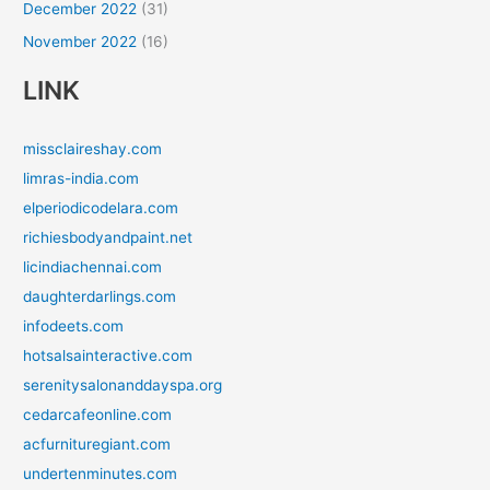
December 2022
(31)
November 2022
(16)
LINK
missclaireshay.com
limras-india.com
elperiodicodelara.com
richiesbodyandpaint.net
licindiachennai.com
daughterdarlings.com
infodeets.com
hotsalsainteractive.com
serenitysalonanddayspa.org
cedarcafeonline.com
acfurnituregiant.com
undertenminutes.com