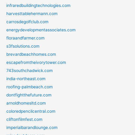
infraredbuildingtechnologies.com
harvesttablehermann.com
carrosdegolfclub.com
energydevelopmentassociates.com
floraandfarmer.com
s3fsolutions.com
brevardbeachhomes.com
escapefromtheivorytower.com
743southchadwick.com
india-northeast.com
roofing-palmbeach.com
dontfightthefuture.com
arnoldhomesltd.com
coloredpencilcentral.com
cliftonfilmfest.com
imperialbarandlounge.com