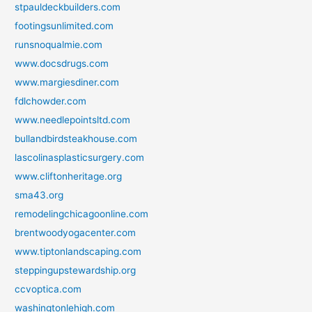
stpauldeckbuilders.com
footingsunlimited.com
runsnoqualmie.com
www.docsdrugs.com
www.margiesdiner.com
fdlchowder.com
www.needlepointsltd.com
bullandbirdsteakhouse.com
lascolinasplasticsurgery.com
www.cliftonheritage.org
sma43.org
remodelingchicagoonline.com
brentwoodyogacenter.com
www.tiptonlandscaping.com
steppingupstewardship.org
ccvoptica.com
washingtonlehigh.com