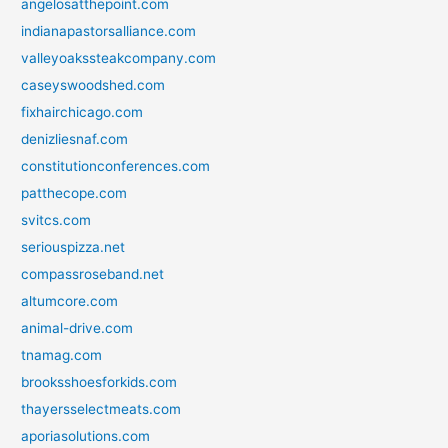
angelosatthepoint.com
indianapastorsalliance.com
valleyoakssteakcompany.com
caseyswoodshed.com
fixhairchicago.com
denizliesnaf.com
constitutionconferences.com
patthecope.com
svitcs.com
seriouspizza.net
compassroseband.net
altumcore.com
animal-drive.com
tnamag.com
brooksshoesforkids.com
thayersselectmeats.com
aporiasolutions.com