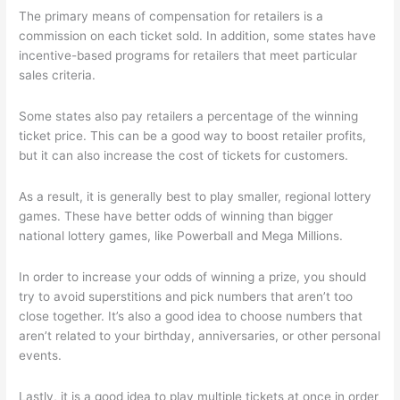
The primary means of compensation for retailers is a
commission on each ticket sold. In addition, some states have
incentive-based programs for retailers that meet particular
sales criteria.
Some states also pay retailers a percentage of the winning
ticket price. This can be a good way to boost retailer profits,
but it can also increase the cost of tickets for customers.
As a result, it is generally best to play smaller, regional lottery
games. These have better odds of winning than bigger
national lottery games, like Powerball and Mega Millions.
In order to increase your odds of winning a prize, you should
try to avoid superstitions and pick numbers that aren’t too
close together. It’s also a good idea to choose numbers that
aren’t related to your birthday, anniversaries, or other personal
events.
Lastly, it is a good idea to play multiple tickets at once in order