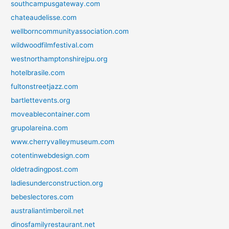
southcampusgateway.com
chateaudelisse.com
wellborncommunityassociation.com
wildwoodfilmfestival.com
westnorthamptonshirejpu.org
hotelbrasile.com
fultonstreetjazz.com
bartlettevents.org
moveablecontainer.com
grupolareina.com
www.cherryvalleymuseum.com
cotentinwebdesign.com
oldetradingpost.com
ladiesunderconstruction.org
bebeslectores.com
australiantimberoil.net
dinosfamilyrestaurant.net