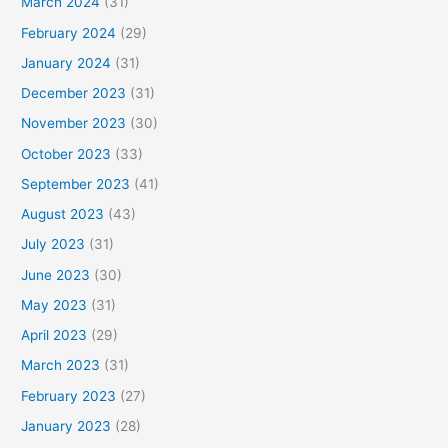
March 2024
(31)
February 2024
(29)
January 2024
(31)
December 2023
(31)
November 2023
(30)
October 2023
(33)
September 2023
(41)
August 2023
(43)
July 2023
(31)
June 2023
(30)
May 2023
(31)
April 2023
(29)
March 2023
(31)
February 2023
(27)
January 2023
(28)