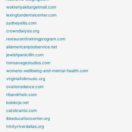
wokteriyakitargetmall.com
lexingtondentalcenter.com
sydneyellis.com
crowndialysis.org
restauranttrainingprogram.com
allamericanpoolservice.net
jewishpenicillin.com
tomsavagestudios.com
womens-wellbeing-and-mental-health.com
virginiafolkmusic.org
ovationsdance.com
ribandrhein.com
kolekcje.net
catolicanto.com
lbkeducationcenter.org
trinityriverdallas.org