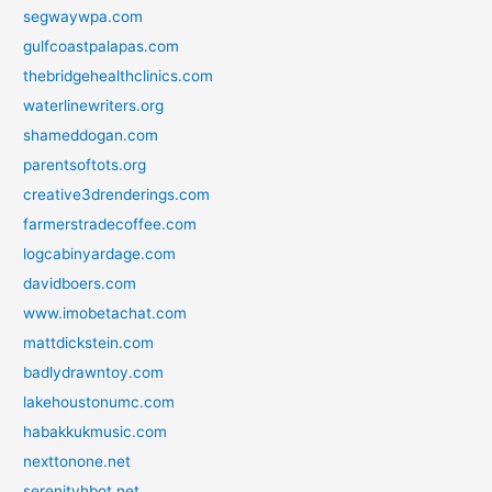
segwaywpa.com
gulfcoastpalapas.com
thebridgehealthclinics.com
waterlinewriters.org
shameddogan.com
parentsoftots.org
creative3drenderings.com
farmerstradecoffee.com
logcabinyardage.com
davidboers.com
www.imobetachat.com
mattdickstein.com
badlydrawntoy.com
lakehoustonumc.com
habakkukmusic.com
nexttonone.net
serenityhbot.net