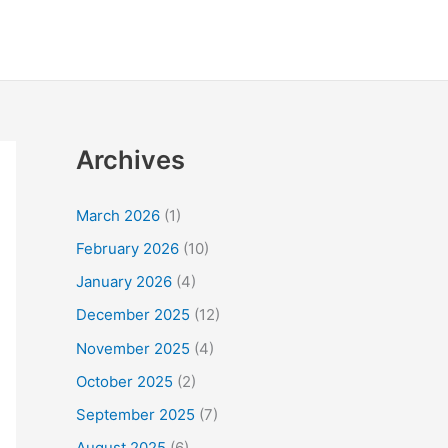
Archives
March 2026
(1)
February 2026
(10)
January 2026
(4)
December 2025
(12)
November 2025
(4)
October 2025
(2)
September 2025
(7)
August 2025
(6)