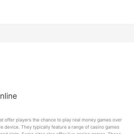
nline
t offer players the chance to play real money games over
e device. They typically feature a range of casino games