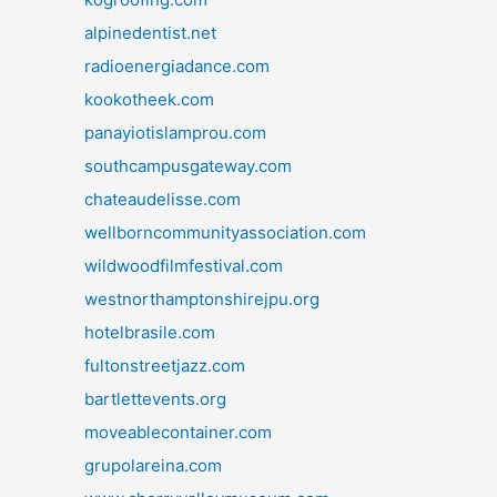
alpinedentist.net
radioenergiadance.com
kookotheek.com
panayiotislamprou.com
southcampusgateway.com
chateaudelisse.com
wellborncommunityassociation.com
wildwoodfilmfestival.com
westnorthamptonshirejpu.org
hotelbrasile.com
fultonstreetjazz.com
bartlettevents.org
moveablecontainer.com
grupolareina.com