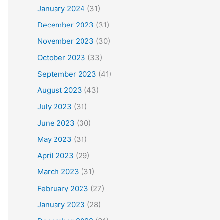
January 2024
(31)
December 2023
(31)
November 2023
(30)
October 2023
(33)
September 2023
(41)
August 2023
(43)
July 2023
(31)
June 2023
(30)
May 2023
(31)
April 2023
(29)
March 2023
(31)
February 2023
(27)
January 2023
(28)