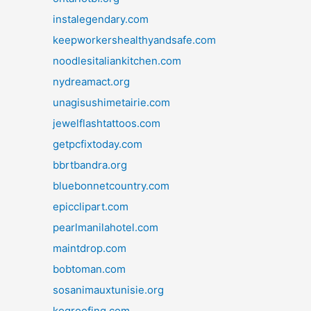
instalegendary.com
keepworkershealthyandsafe.com
noodlesitaliankitchen.com
nydreamact.org
unagisushimetairie.com
jewelflashtattoos.com
getpcfixtoday.com
bbrtbandra.org
bluebonnetcountry.com
epicclipart.com
pearlmanilahotel.com
maintdrop.com
bobtoman.com
sosanimauxtunisie.org
kogroofing.com