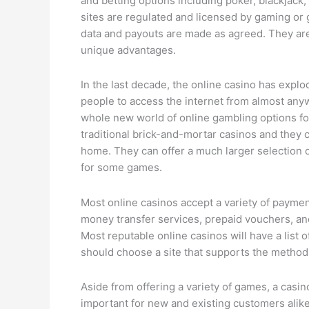
and betting options including poker, blackjack,
sites are regulated and licensed by gaming or
data and payouts are made as agreed. They ar
unique advantages.
In the last decade, the online casino has expl
people to access the internet from almost any
whole new world of online gambling options fo
traditional brick-and-mortar casinos and they
home. They can offer a much larger selection 
for some games.
Most online casinos accept a variety of paymen
money transfer services, prepaid vouchers, an
Most reputable online casinos will have a list
should choose a site that supports the methods
Aside from offering a variety of games, a casin
important for new and existing customers alike