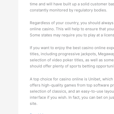
time and will have built up a solid customer bas
constantly monitored by regulatory bodies.
Regardless of your country, you should always 
online casino. This will help to ensure that you
Some states may require you to play at a licen
If you want to enjoy the best casino online expe
titles, including progressive jackpots, Megaw
selection of video poker titles, as well as some
should offer plenty of sports betting opportuni
A top choice for casino online is Unibet, which
offers high-quality games from top software pr
selection of classics, and an easy-to-use layo
interface if you wish. In fact, you can bet on j
site.