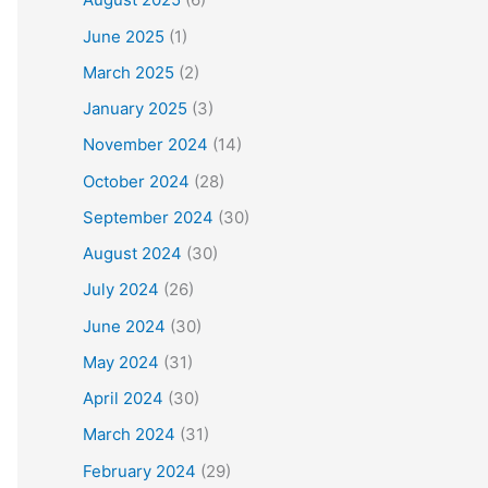
June 2025
(1)
March 2025
(2)
January 2025
(3)
November 2024
(14)
October 2024
(28)
September 2024
(30)
August 2024
(30)
July 2024
(26)
June 2024
(30)
May 2024
(31)
April 2024
(30)
March 2024
(31)
February 2024
(29)