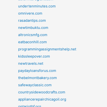
undertenminutes.com
omnivere.com
rasadantips.com
newtimbuktu.com
altronicsmfg.com
eatbaconhill.com
programmingassignmentshelp.net
kidssleepover.com
newtravels.net
paydayloansforus.com
thebelmontbakery.com
safewayclassic.com
countrysidewoodcrafts.com
appliancerepairchicagoil.org
ontariotbf.org