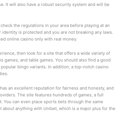
e. It will also have a robust security system and will be
check the regulations in your area before playing at an
r identity is protected and you are not breaking any laws.
sed online casino only with real money.
rience, then look for a site that offers a wide variety of
ays games, and table games. You should also find a good
 popular bingo variants. In addition, a top-notch casino
ties.
 has an excellent reputation for fairness and honesty, and
oviders. The site features hundreds of games, a full
ut. You can even place sports bets through the same
ust about anything with Unibet, which is a major plus for the