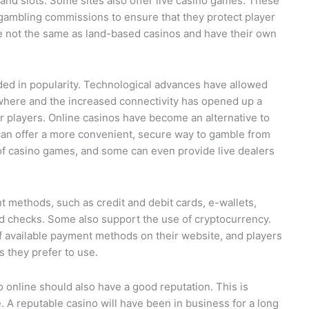
 and slots. Some sites also offer live casino games. These
 gambling commissions to ensure that they protect player
e not the same as land-based casinos and have their own
oded in popularity. Technological advances have allowed
where and the increased connectivity has opened up a
r players. Online casinos have become an alternative to
 can offer a more convenient, secure way to gamble from
of casino games, and some can even provide live dealers
t methods, such as credit and debit cards, e-wallets,
d checks. Some also support the use of cryptocurrency.
 of available payment methods on their website, and players
 they prefer to use.
o online should also have a good reputation. This is
. A reputable casino will have been in business for a long