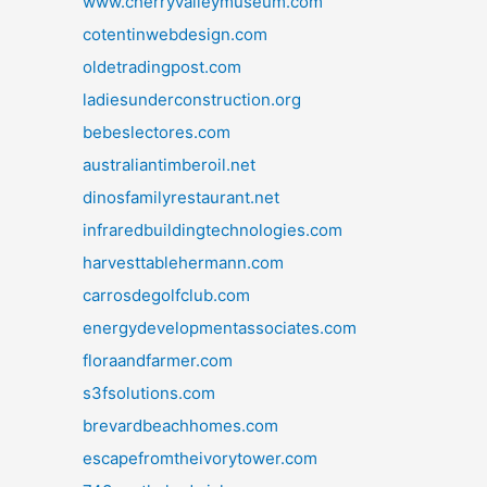
www.cherryvalleymuseum.com
cotentinwebdesign.com
oldetradingpost.com
ladiesunderconstruction.org
bebeslectores.com
australiantimberoil.net
dinosfamilyrestaurant.net
infraredbuildingtechnologies.com
harvesttablehermann.com
carrosdegolfclub.com
energydevelopmentassociates.com
floraandfarmer.com
s3fsolutions.com
brevardbeachhomes.com
escapefromtheivorytower.com