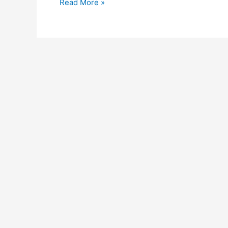
How
Read More »
to
Choose
a
Casino
Online