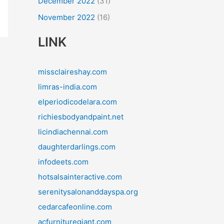
December 2022
(31)
November 2022
(16)
LINK
missclaireshay.com
limras-india.com
elperiodicodelara.com
richiesbodyandpaint.net
licindiachennai.com
daughterdarlings.com
infodeets.com
hotsalsainteractive.com
serenitysalonanddayspa.org
cedarcafeonline.com
acfurnituregiant.com