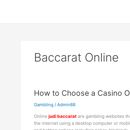
Skip
to
content
Baccarat Online
How to Choose a Casino O
Gambling
/
Admin88
Online
judi baccarat
are gambling websites tha
the internet using a desktop computer or mobil