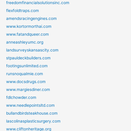
freedomfinancialsolutionsinc.com
flexfoldtraps.com
amendsracingengines.com
www.kortormorthai.com
www.fatandqueer.com
anneashleyumc.org
landsurveyskansascity.com
stpauldeckbuilders.com
footingsunlimited.com
runsnoqualmie.com
www.docsdrugs.com
www.margiesdiner.com
fdlchowder.com
www.needlepointsltd.com
bullandbirdsteakhouse.com
lascolinasplasticsurgery.com
www.cliftonheritage.org