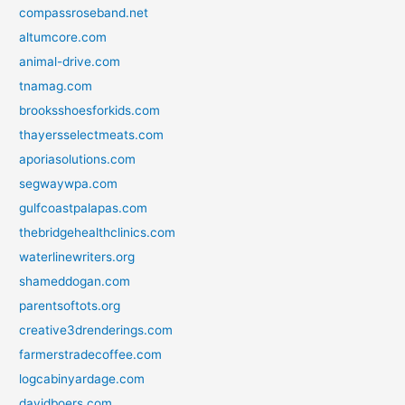
compassroseband.net
altumcore.com
animal-drive.com
tnamag.com
brooksshoesforkids.com
thayersselectmeats.com
aporiasolutions.com
segwaywpa.com
gulfcoastpalapas.com
thebridgehealthclinics.com
waterlinewriters.org
shameddogan.com
parentsoftots.org
creative3drenderings.com
farmerstradecoffee.com
logcabinyardage.com
davidboers.com