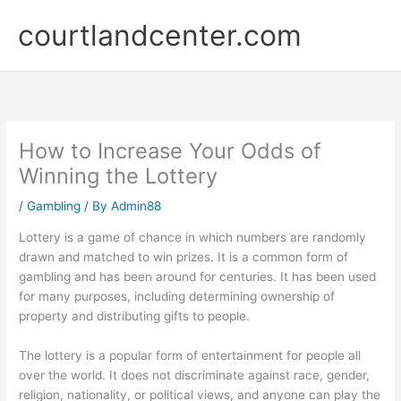
Skip
courtlandcenter.com
to
content
How to Increase Your Odds of
Winning the Lottery
/
Gambling
/ By
Admin88
Lottery is a game of chance in which numbers are randomly
drawn and matched to win prizes. It is a common form of
gambling and has been around for centuries. It has been used
for many purposes, including determining ownership of
property and distributing gifts to people.
The lottery is a popular form of entertainment for people all
over the world. It does not discriminate against race, gender,
religion, nationality, or political views, and anyone can play the