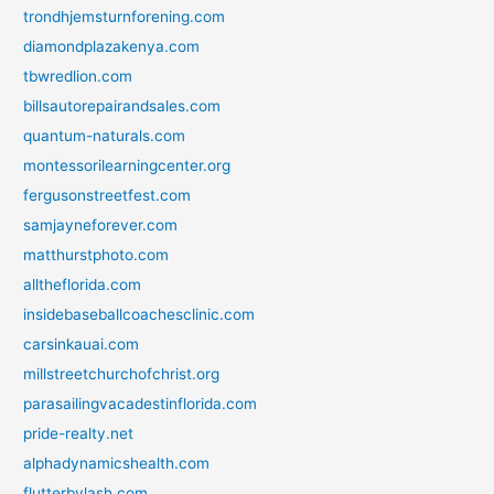
trondhjemsturnforening.com
diamondplazakenya.com
tbwredlion.com
billsautorepairandsales.com
quantum-naturals.com
montessorilearningcenter.org
fergusonstreetfest.com
samjayneforever.com
matthurstphoto.com
alltheflorida.com
insidebaseballcoachesclinic.com
carsinkauai.com
millstreetchurchofchrist.org
parasailingvacadestinflorida.com
pride-realty.net
alphadynamicshealth.com
flutterbylash.com