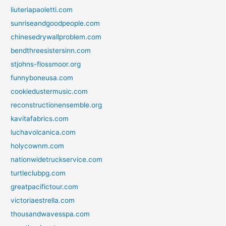
liuteriapaoletti.com
sunriseandgoodpeople.com
chinesedrywallproblem.com
bendthreesistersinn.com
stjohns-flossmoor.org
funnyboneusa.com
cookiedustermusic.com
reconstructionensemble.org
kavitafabrics.com
luchavolcanica.com
holycownm.com
nationwidetruckservice.com
turtleclubpg.com
greatpacifictour.com
victoriaestrella.com
thousandwavesspa.com