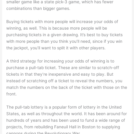
smaller game like a state pick-3 game, which has fewer
combinations than bigger games.
Buying tickets with more people will increase your odds of
winning, as well. This is because more people will be
purchasing tickets in a given drawing. It’s best to buy tickets
with more people than you think you’ll need, since if you win
the jackpot, you’ll want to split it with other players.
A third strategy for increasing your odds of winning is to
purchase a pull-tab ticket. These are similar to scratch-off
tickets in that they’re inexpensive and easy to play. But
instead of scratching off a ticket to reveal the numbers, you
match the numbers on the back of the ticket with those on the
front.
The pull-tab lottery is a popular form of lottery in the United
States, as well as throughout the world. It has been around for
hundreds of years and has been used to fund a wide range of
projects, from rebuilding Faneuil Hall in Boston to supplying
cannons during the Revolutionary War.