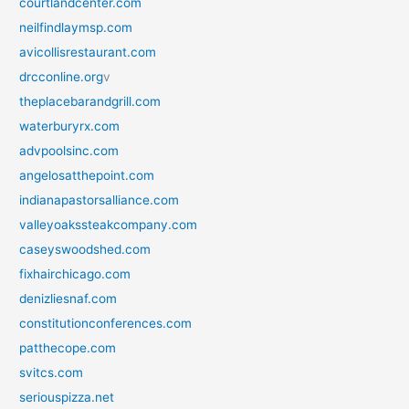
courtlandcenter.com
neilfindlaymsp.com
avicollisrestaurant.com
drcconline.org
v
theplacebarandgrill.com
waterburyrx.com
advpoolsinc.com
angelosatthepoint.com
indianapastorsalliance.com
valleyoakssteakcompany.com
caseyswoodshed.com
fixhairchicago.com
denizliesnaf.com
constitutionconferences.com
patthecope.com
svitcs.com
seriouspizza.net