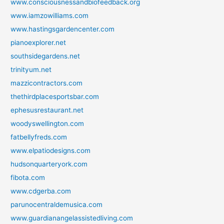
www.consciousnessandbiofeedback.org
www.iamzowilliams.com
www.hastingsgardencenter.com
pianoexplorer.net
southsidegardens.net
trinityum.net
mazzicontractors.com
thethirdplacesportsbar.com
ephesusrestaurant.net
woodyswellington.com
fatbellyfreds.com
www.elpatiodesigns.com
hudsonquarteryork.com
fibota.com
www.cdgerba.com
parunocentraldemusica.com
www.guardianangelassistedliving.com