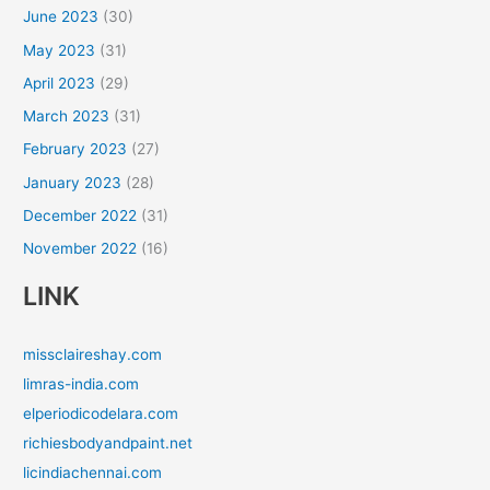
June 2023
(30)
May 2023
(31)
April 2023
(29)
March 2023
(31)
February 2023
(27)
January 2023
(28)
December 2022
(31)
November 2022
(16)
LINK
missclaireshay.com
limras-india.com
elperiodicodelara.com
richiesbodyandpaint.net
licindiachennai.com