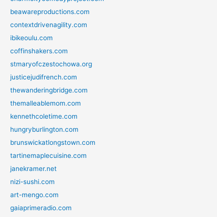
beawareproductions.com
contextdrivenagility.com
ibikeoulu.com
coffinshakers.com
stmaryofczestochowa.org
justicejudifrench.com
thewanderingbridge.com
themalleablemom.com
kennethcoletime.com
hungryburlington.com
brunswickatlongstown.com
tartinemaplecuisine.com
janekramer.net
nizi-sushi.com
art-mengo.com
gaiaprimeradio.com