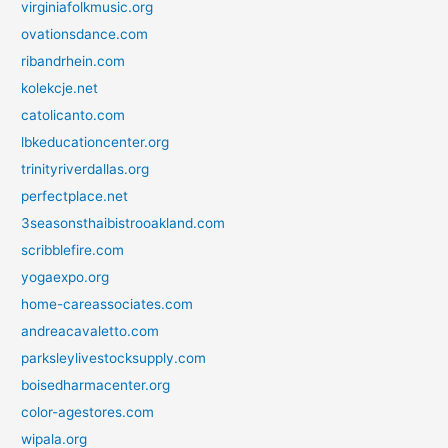
virginiafolkmusic.org
ovationsdance.com
ribandrhein.com
kolekcje.net
catolicanto.com
lbkeducationcenter.org
trinityriverdallas.org
perfectplace.net
3seasonsthaibistrooakland.com
scribblefire.com
yogaexpo.org
home-careassociates.com
andreacavaletto.com
parksleylivestocksupply.com
boisedharmacenter.org
color-agestores.com
wipala.org