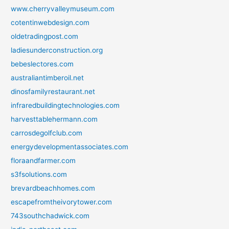
www.cherryvalleymuseum.com
cotentinwebdesign.com
oldetradingpost.com
ladiesunderconstruction.org
bebeslectores.com
australiantimberoil.net
dinosfamilyrestaurant.net
infraredbuildingtechnologies.com
harvesttablehermann.com
carrosdegolfclub.com
energydevelopmentassociates.com
floraandfarmer.com
s3fsolutions.com
brevardbeachhomes.com
escapefromtheivorytower.com
743southchadwick.com