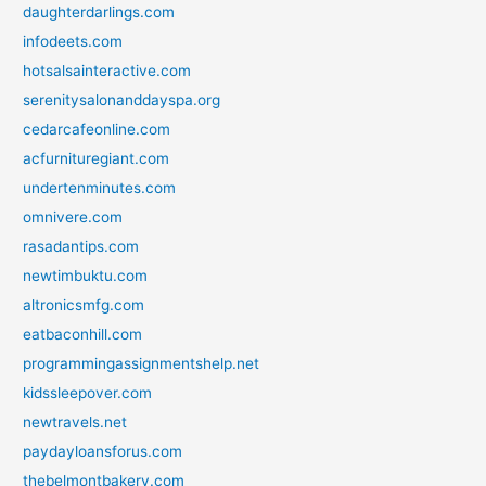
daughterdarlings.com
infodeets.com
hotsalsainteractive.com
serenitysalonanddayspa.org
cedarcafeonline.com
acfurnituregiant.com
undertenminutes.com
omnivere.com
rasadantips.com
newtimbuktu.com
altronicsmfg.com
eatbaconhill.com
programmingassignmentshelp.net
kidssleepover.com
newtravels.net
paydayloansforus.com
thebelmontbakery.com