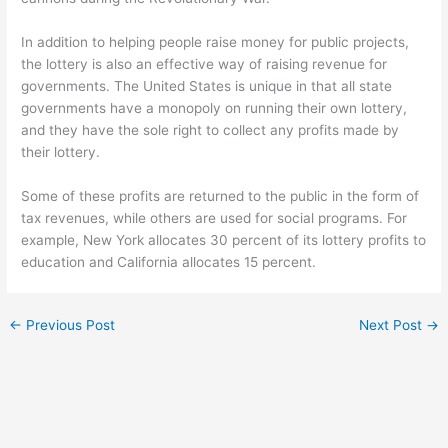
In addition to helping people raise money for public projects,
the lottery is also an effective way of raising revenue for
governments. The United States is unique in that all state
governments have a monopoly on running their own lottery,
and they have the sole right to collect any profits made by
their lottery.
Some of these profits are returned to the public in the form of
tax revenues, while others are used for social programs. For
example, New York allocates 30 percent of its lottery profits to
education and California allocates 15 percent.
←
Previous Post
Next Post
→