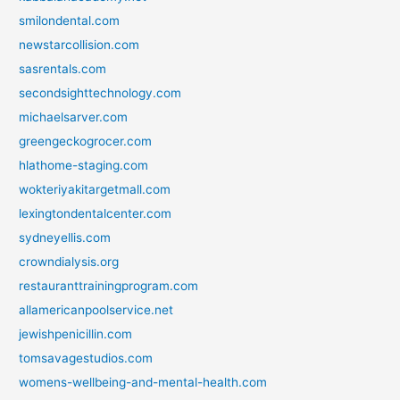
smilondental.com
newstarcollision.com
sasrentals.com
secondsighttechnology.com
michaelsarver.com
greengeckogrocer.com
hlathome-staging.com
wokteriyakitargetmall.com
lexingtondentalcenter.com
sydneyellis.com
crowndialysis.org
restauranttrainingprogram.com
allamericanpoolservice.net
jewishpenicillin.com
tomsavagestudios.com
womens-wellbeing-and-mental-health.com