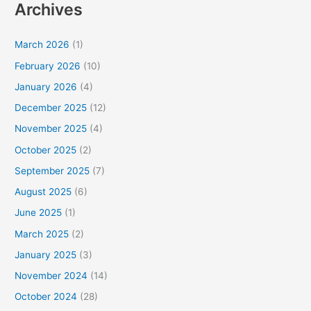
Archives
March 2026
(1)
February 2026
(10)
January 2026
(4)
December 2025
(12)
November 2025
(4)
October 2025
(2)
September 2025
(7)
August 2025
(6)
June 2025
(1)
March 2025
(2)
January 2025
(3)
November 2024
(14)
October 2024
(28)