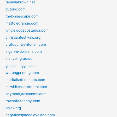
tammiebrown.net
dutonc.com
thelongescape.com
mattolegrange.com
junglelodgecostarica.com
christianfestivals.org
visitcountrykitchen.com
algarve-dolphins.com
alanveingrad.com
ginosonhiggins.com
wutungprinting.com
maritalsettlements.com
milwbikeskaterental.com
baymontjacksonms.com
townofaltonany.com
pglax.org
negativespacecleveland.com