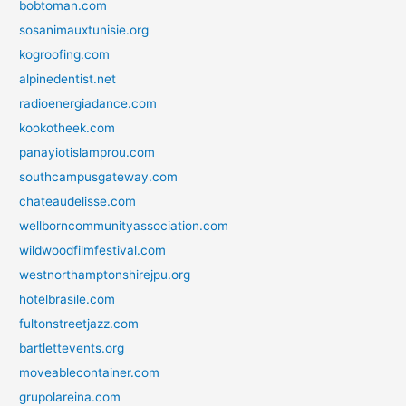
bobtoman.com
sosanimauxtunisie.org
kogroofing.com
alpinedentist.net
radioenergiadance.com
kookotheek.com
panayiotislamprou.com
southcampusgateway.com
chateaudelisse.com
wellborncommunityassociation.com
wildwoodfilmfestival.com
westnorthamptonshirejpu.org
hotelbrasile.com
fultonstreetjazz.com
bartlettevents.org
moveablecontainer.com
grupolareina.com