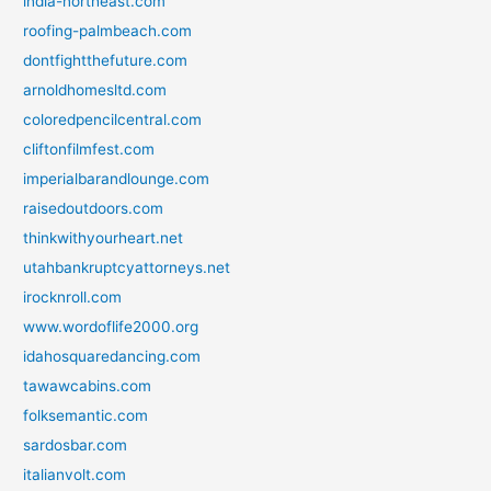
india-northeast.com
roofing-palmbeach.com
dontfightthefuture.com
arnoldhomesltd.com
coloredpencilcentral.com
cliftonfilmfest.com
imperialbarandlounge.com
raisedoutdoors.com
thinkwithyourheart.net
utahbankruptcyattorneys.net
irocknroll.com
www.wordoflife2000.org
idahosquaredancing.com
tawawcabins.com
folksemantic.com
sardosbar.com
italianvolt.com