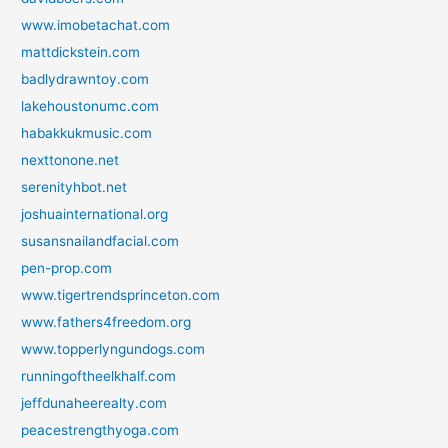
www.imobetachat.com
mattdickstein.com
badlydrawntoy.com
lakehoustonumc.com
habakkukmusic.com
nexttonone.net
serenityhbot.net
joshuainternational.org
susansnailandfacial.com
pen-prop.com
www.tigertrendsprinceton.com
www.fathers4freedom.org
www.topperlyngundogs.com
runningoftheelkhalf.com
jeffdunaheerealty.com
peacestrengthyoga.com