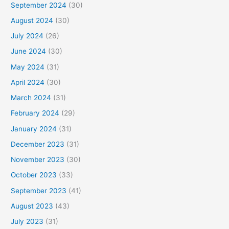
September 2024
(30)
August 2024
(30)
July 2024
(26)
June 2024
(30)
May 2024
(31)
April 2024
(30)
March 2024
(31)
February 2024
(29)
January 2024
(31)
December 2023
(31)
November 2023
(30)
October 2023
(33)
September 2023
(41)
August 2023
(43)
July 2023
(31)