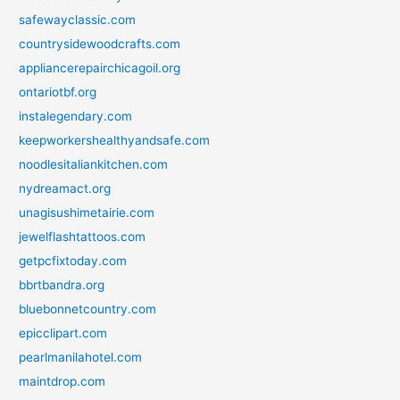
safewayclassic.com
countrysidewoodcrafts.com
appliancerepairchicagoil.org
ontariotbf.org
instalegendary.com
keepworkershealthyandsafe.com
noodlesitaliankitchen.com
nydreamact.org
unagisushimetairie.com
jewelflashtattoos.com
getpcfixtoday.com
bbrtbandra.org
bluebonnetcountry.com
epicclipart.com
pearlmanilahotel.com
maintdrop.com