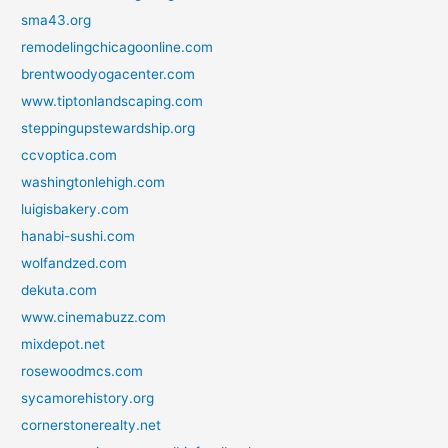
sma43.org
remodelingchicagoonline.com
brentwoodyogacenter.com
www.tiptonlandscaping.com
steppingupstewardship.org
ccvoptica.com
washingtonlehigh.com
luigisbakery.com
hanabi-sushi.com
wolfandzed.com
dekuta.com
www.cinemabuzz.com
mixdepot.net
rosewoodmcs.com
sycamorehistory.org
cornerstonerealty.net