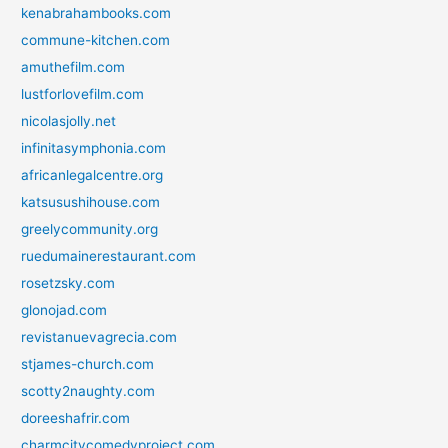
kenabrahambooks.com
commune-kitchen.com
amuthefilm.com
lustforlovefilm.com
nicolasjolly.net
infinitasymphonia.com
africanlegalcentre.org
katsusushihouse.com
greelycommunity.org
ruedumainerestaurant.com
rosetzsky.com
glonojad.com
revistanuevagrecia.com
stjames-church.com
scotty2naughty.com
doreeshafrir.com
charmcitycomedyproject.com