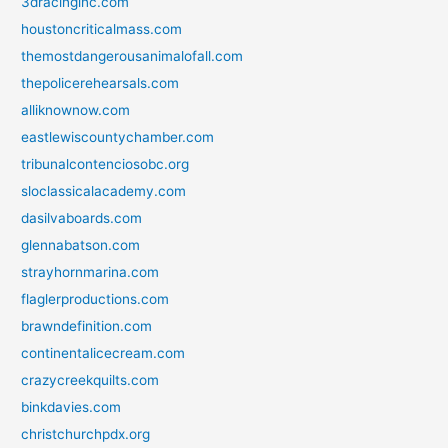
3dracinginc.com
houstoncriticalmass.com
themostdangerousanimalofall.com
thepolicerehearsals.com
alliknownow.com
eastlewiscountychamber.com
tribunalcontenciosobc.org
sloclassicalacademy.com
dasilvaboards.com
glennabatson.com
strayhornmarina.com
flaglerproductions.com
brawndefinition.com
continentalicecream.com
crazycreekquilts.com
binkdavies.com
christchurchpdx.org