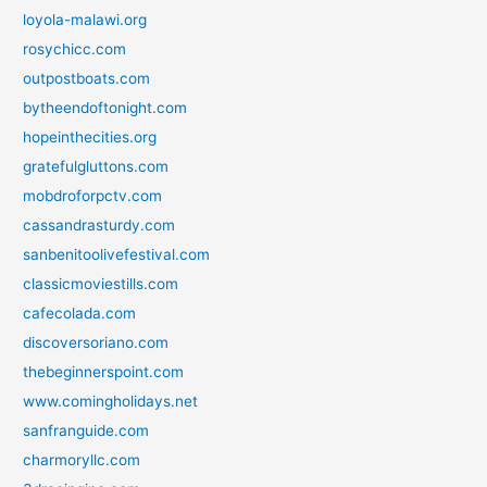
loyola-malawi.org
rosychicc.com
outpostboats.com
bytheendoftonight.com
hopeinthecities.org
gratefulgluttons.com
mobdroforpctv.com
cassandrasturdy.com
sanbenitoolivefestival.com
classicmoviestills.com
cafecolada.com
discoversoriano.com
thebeginnerspoint.com
www.comingholidays.net
sanfranguide.com
charmoryllc.com