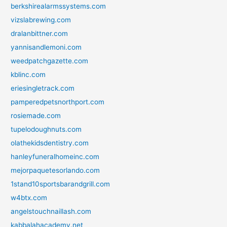
berkshirealarmssystems.com
vizslabrewing.com
dralanbittner.com
yannisandlemoni.com
weedpatchgazette.com
kblinc.com
eriesingletrack.com
pamperedpetsnorthport.com
rosiemade.com
tupelodoughnuts.com
olathekidsdentistry.com
hanleyfuneralhomeinc.com
mejorpaquetesorlando.com
1stand10sportsbarandgrill.com
w4btx.com
angelstouchnaillash.com
kabbalahacademy.net