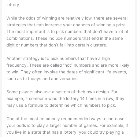
lottery.
While the odds of winning are relatively low, there are several
strategies that can increase your chances of winning a prize.
The most important is to pick numbers that don’t have a lot of
combinations. These include numbers that end in the same
digit or numbers that don’t fall into certain clusters.
Another strategy is to pick numbers that have a high
frequency. These are called “hot” numbers and are more likely
to win. They often involve the dates of significant life events,
such as birthdays and anniversaries.
Some players also use a system of their own design. For
example, if someone wins the lottery 14 times in a row, they
may use a formula to determine which numbers to pick.
One of the most commonly recommended ways to increase
your odds is to play a larger number of games. For example, if
you live in a state that has a lottery, you could try playing a