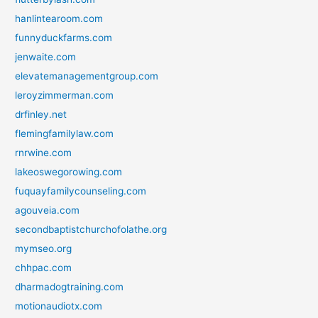
hanlintearoom.com
funnyduckfarms.com
jenwaite.com
elevatemanagementgroup.com
leroyzimmerman.com
drfinley.net
flemingfamilylaw.com
rnrwine.com
lakeoswegorowing.com
fuquayfamilycounseling.com
agouveia.com
secondbaptistchurchofolathe.org
mymseo.org
chhpac.com
dharmadogtraining.com
motionaudiotx.com