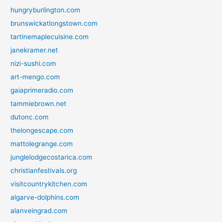
hungryburlington.com
brunswickatlongstown.com
tartinemaplecuisine.com
janekramer.net
nizi-sushi.com
art-mengo.com
gaiaprimeradio.com
tammiebrown.net
dutonc.com
thelongescape.com
mattolegrange.com
junglelodgecostarica.com
christianfestivals.org
visitcountrykitchen.com
algarve-dolphins.com
alanveingrad.com