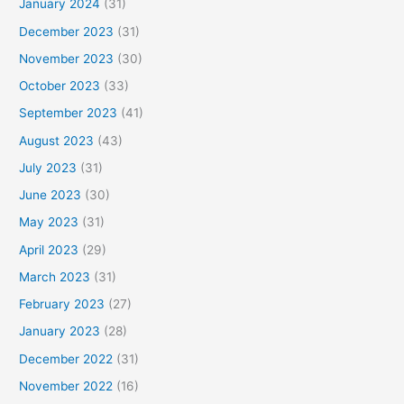
January 2024
(31)
December 2023
(31)
November 2023
(30)
October 2023
(33)
September 2023
(41)
August 2023
(43)
July 2023
(31)
June 2023
(30)
May 2023
(31)
April 2023
(29)
March 2023
(31)
February 2023
(27)
January 2023
(28)
December 2022
(31)
November 2022
(16)