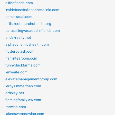
alltheflorida.com
insidebaseballcoachesclinic.com
carsinkauai.com
millstreetchurchofchrist.org
parasailingvacadestinflorida.com
pride-realty.net
alphadynamicshealth.com
flutterbylash.com
hanlintearoom.com
funnyduckfarms.com
jenwaite.com
elevatemanagementgroup.com
leroyzimmerman.com
drfinley.net
flemingfamilylaw.com
rnrwine.com
lakeoswegorowing.com