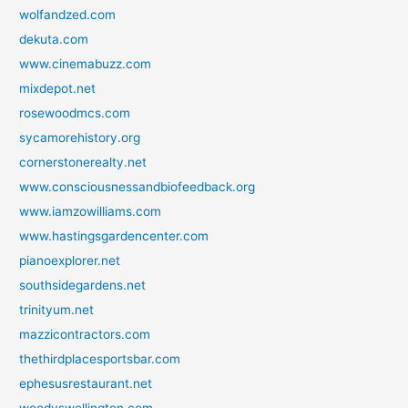
wolfandzed.com
dekuta.com
www.cinemabuzz.com
mixdepot.net
rosewoodmcs.com
sycamorehistory.org
cornerstonerealty.net
www.consciousnessandbiofeedback.org
www.iamzowilliams.com
www.hastingsgardencenter.com
pianoexplorer.net
southsidegardens.net
trinityum.net
mazzicontractors.com
thethirdplacesportsbar.com
ephesusrestaurant.net