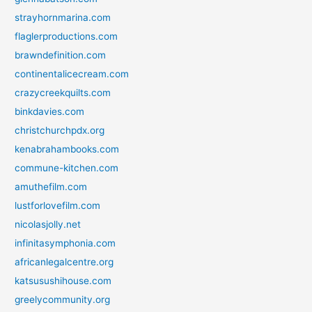
strayhornmarina.com
flaglerproductions.com
brawndefinition.com
continentalicecream.com
crazycreekquilts.com
binkdavies.com
christchurchpdx.org
kenabrahambooks.com
commune-kitchen.com
amuthefilm.com
lustforlovefilm.com
nicolasjolly.net
infinitasymphonia.com
africanlegalcentre.org
katsusushihouse.com
greelycommunity.org