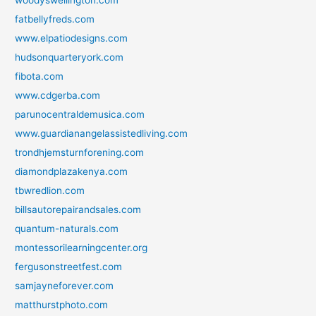
woodyswellington.com
fatbellyfreds.com
www.elpatiodesigns.com
hudsonquarteryork.com
fibota.com
www.cdgerba.com
parunocentraldemusica.com
www.guardianangelassistedliving.com
trondhjemsturnforening.com
diamondplazakenya.com
tbwredlion.com
billsautorepairandsales.com
quantum-naturals.com
montessorilearningcenter.org
fergusonstreetfest.com
samjayneforever.com
matthurstphoto.com