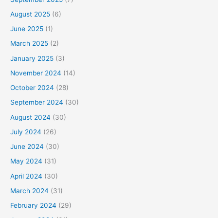
August 2025
(6)
June 2025
(1)
March 2025
(2)
January 2025
(3)
November 2024
(14)
October 2024
(28)
September 2024
(30)
August 2024
(30)
July 2024
(26)
June 2024
(30)
May 2024
(31)
April 2024
(30)
March 2024
(31)
February 2024
(29)