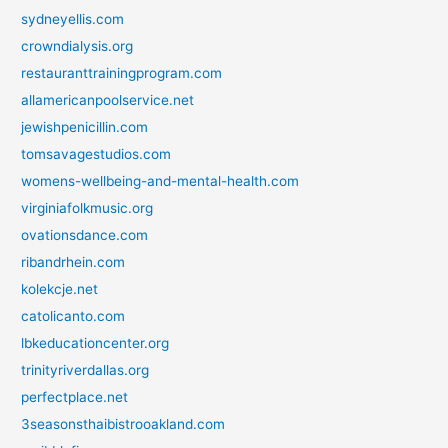
sydneyellis.com
crowndialysis.org
restauranttrainingprogram.com
allamericanpoolservice.net
jewishpenicillin.com
tomsavagestudios.com
womens-wellbeing-and-mental-health.com
virginiafolkmusic.org
ovationsdance.com
ribandrhein.com
kolekcje.net
catolicanto.com
lbkeducationcenter.org
trinityriverdallas.org
perfectplace.net
3seasonsthaibistrooakland.com