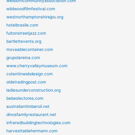
wellborncommunityassociation.com
wildwoodfilmfestival.com
westnorthamptonshirejpu.org
hotelbrasile.com
fultonstreetjazz.com
bartlettevents.org
moveablecontainer.com
grupolareina.com
www.cherryvalleymuseum.com
cotentinwebdesign.com
oldetradingpost.com
ladiesunderconstruction.org
bebeslectores.com
australiantimberoil.net
dinosfamilyrestaurant.net
infraredbuildingtechnologies.com
harvesttablehermann.com