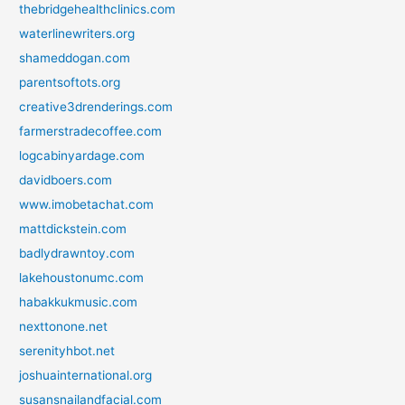
thebridgehealthclinics.com
waterlinewriters.org
shameddogan.com
parentsoftots.org
creative3drenderings.com
farmerstradecoffee.com
logcabinyardage.com
davidboers.com
www.imobetachat.com
mattdickstein.com
badlydrawntoy.com
lakehoustonumc.com
habakkukmusic.com
nexttonone.net
serenityhbot.net
joshuainternational.org
susansnailandfacial.com