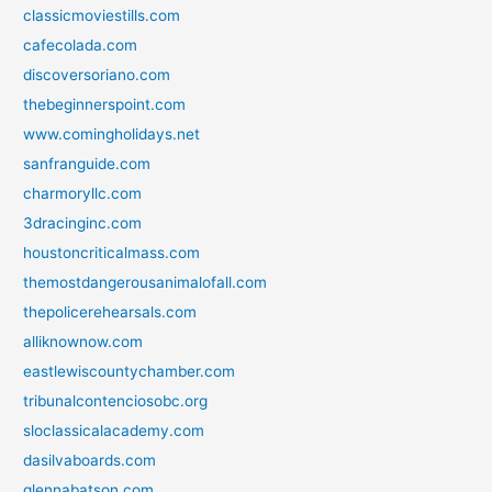
classicmoviestills.com
cafecolada.com
discoversoriano.com
thebeginnerspoint.com
www.comingholidays.net
sanfranguide.com
charmoryllc.com
3dracinginc.com
houstoncriticalmass.com
themostdangerousanimalofall.com
thepolicerehearsals.com
alliknownow.com
eastlewiscountychamber.com
tribunalcontenciosobc.org
sloclassicalacademy.com
dasilvaboards.com
glennabatson.com