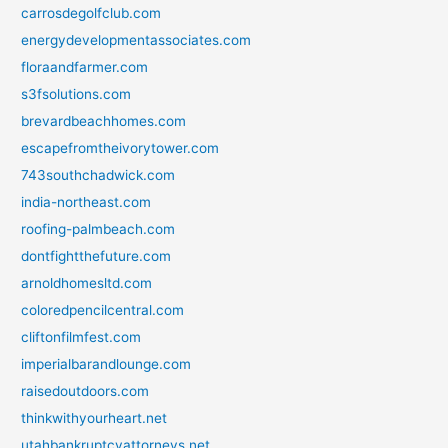
carrosdegolfclub.com
energydevelopmentassociates.com
floraandfarmer.com
s3fsolutions.com
brevardbeachhomes.com
escapefromtheivorytower.com
743southchadwick.com
india-northeast.com
roofing-palmbeach.com
dontfightthefuture.com
arnoldhomesltd.com
coloredpencilcentral.com
cliftonfilmfest.com
imperialbarandlounge.com
raisedoutdoors.com
thinkwithyourheart.net
utahbankruptcyattorneys.net