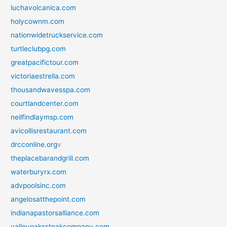
luchavolcanica.com
holycownm.com
nationwidetruckservice.com
turtleclubpg.com
greatpacifictour.com
victoriaestrella.com
thousandwavesspa.com
courtlandcenter.com
neilfindlaymsp.com
avicollisrestaurant.com
drcconline.org
v
theplacebarandgrill.com
waterburyrx.com
advpoolsinc.com
angelosatthepoint.com
indianapastorsalliance.com
valleyoakssteakcompany.com