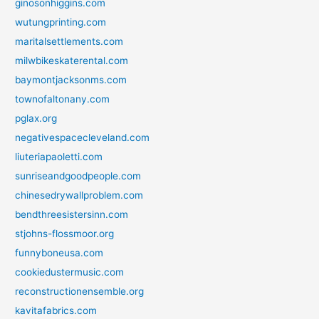
ginosonhiggins.com
wutungprinting.com
maritalsettlements.com
milwbikeskaterental.com
baymontjacksonms.com
townofaltonany.com
pglax.org
negativespacecleveland.com
liuteriapaoletti.com
sunriseandgoodpeople.com
chinesedrywallproblem.com
bendthreesistersinn.com
stjohns-flossmoor.org
funnyboneusa.com
cookiedustermusic.com
reconstructionensemble.org
kavitafabrics.com