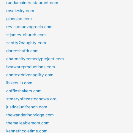
ruedumainerestaurant.com
rosetzsky.com
glonojad.com
revistanuevagrecia.com
stjames-church.com
scotty2naughty.com
doreeshafrir.com
charmcitycomedyproject.com
beawareproductions.com
contextdrivenagility.com
ibikeoulu.com
coffinshakers.com
stmaryofczestochowa.org
justicejudifrench.com
thewanderingbridge.com
themalleablemom.com
kennethcoletime.com