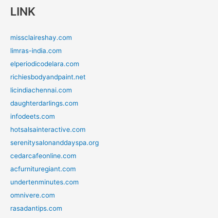
LINK
missclaireshay.com
limras-india.com
elperiodicodelara.com
richiesbodyandpaint.net
licindiachennai.com
daughterdarlings.com
infodeets.com
hotsalsainteractive.com
serenitysalonanddayspa.org
cedarcafeonline.com
acfurnituregiant.com
undertenminutes.com
omnivere.com
rasadantips.com