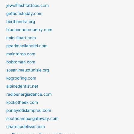
jewelflashtattoos.com
getpcfixtoday.com
bbrtbandra.org
bluebonnetcountry.com
epicclipart.com
pearlmanilahotel.com
maintdrop.com
bobtoman.com
sosanimauxtunisie.org
kogroofing.com
alpinedentist.net
radioenergiadance.com
kookotheek.com
panayiotislamprou.com
southcampusgateway.com
chateaudelisse.com