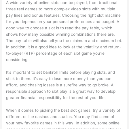
A wide variety of online slots can be played, from traditional
three reel games to more complex video slots with multiple
pay lines and bonus features. Choosing the right slot machine
for you depends on your personal preferences and budget. A
good way to choose a slot is to read the pay table, which
shows how many possible winning combinations there are.
The pay table will also tell you the minimum and maximum bet.
In addition, it is a good idea to look at the volatility and return-
to-player (RTP) percentage of each slot game you’re
considering.
It’s important to set bankroll limits before playing slots, and
stick to them. It’s easy to lose more money than you can
afford, and chasing losses is a surefire way to go broke. A
responsible approach to slot play is a great way to develop
greater financial responsibility for the rest of your life.
When it comes to picking the best slot games, try a variety of
different online casinos and studios. You may find some of
your new favorite games in this way. In addition, some online