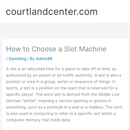
Skip
courtlandcenter.com
to
content
How to Choose a Slot Machine
/
Gambling
/ By
Admin88
A slot is an allocated time for a plane to take off or land, as
authorized by an airport or air-traffic authority. A slot is also a
position or area in a group, series or sequence of things. In
sports, a slot is a position on the team that is reserved for a
specific player. The word slot is derived from the Middle Low
German “slotter” meaning a narrow opening or groove in
something, such as a posthole in a wall or a mailbox. The term
is also used in computing to refer to a specific slot within a
computer memory that holds data.