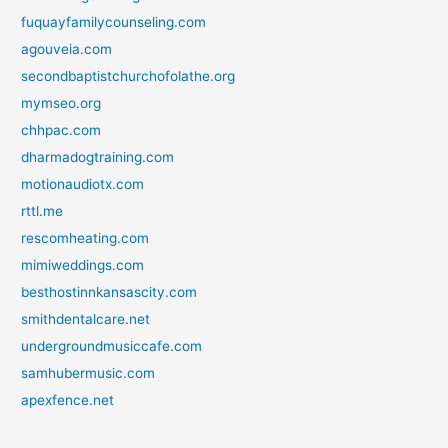
fuquayfamilycounseling.com
agouveia.com
secondbaptistchurchofolathe.org
mymseo.org
chhpac.com
dharmadogtraining.com
motionaudiotx.com
rttl.me
rescomheating.com
mimiweddings.com
besthostinnkansascity.com
smithdentalcare.net
undergroundmusiccafe.com
samhubermusic.com
apexfence.net