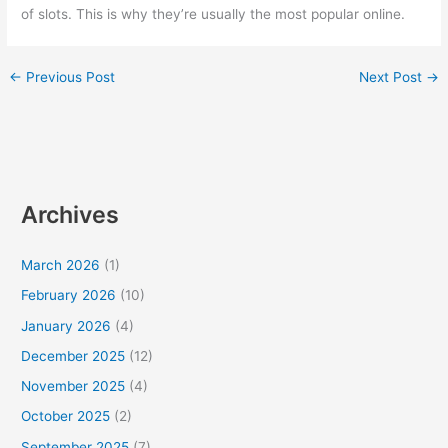
of slots. This is why they’re usually the most popular online.
←
Previous Post
Next Post
→
Archives
March 2026
(1)
February 2026
(10)
January 2026
(4)
December 2025
(12)
November 2025
(4)
October 2025
(2)
September 2025
(7)