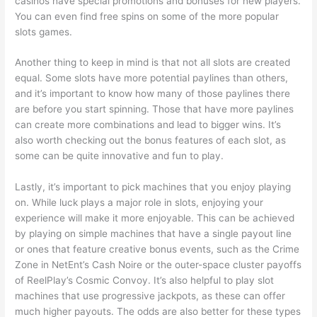
casinos have special promotions and bonuses for new players.
You can even find free spins on some of the more popular
slots games.
Another thing to keep in mind is that not all slots are created
equal. Some slots have more potential paylines than others,
and it’s important to know how many of those paylines there
are before you start spinning. Those that have more paylines
can create more combinations and lead to bigger wins. It’s
also worth checking out the bonus features of each slot, as
some can be quite innovative and fun to play.
Lastly, it’s important to pick machines that you enjoy playing
on. While luck plays a major role in slots, enjoying your
experience will make it more enjoyable. This can be achieved
by playing on simple machines that have a single payout line
or ones that feature creative bonus events, such as the Crime
Zone in NetEnt’s Cash Noire or the outer-space cluster payoffs
of ReelPlay’s Cosmic Convoy. It’s also helpful to play slot
machines that use progressive jackpots, as these can offer
much higher payouts. The odds are also better for these types