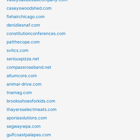
caseyswoodshed.com
fixhairchicago.com
denizliesnaf.com
constitutionconferences.com
patthecope.com
svitcs.com
seriouspizza.net
compassroseband.net
altumcore.com
animal-drive.com
tnamag.com
brooksshoesforkids.com
thayersselectmeats.com
aporiasolutions.com
segwaywpa.com
gulfcoastpalapas.com