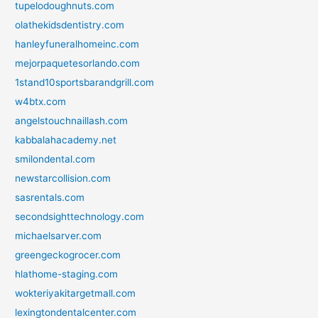
tupelodoughnuts.com
olathekidsdentistry.com
hanleyfuneralhomeinc.com
mejorpaquetesorlando.com
1stand10sportsbarandgrill.com
w4btx.com
angelstouchnaillash.com
kabbalahacademy.net
smilondental.com
newstarcollision.com
sasrentals.com
secondsighttechnology.com
michaelsarver.com
greengeckogrocer.com
hlathome-staging.com
wokteriyakitargetmall.com
lexingtondentalcenter.com