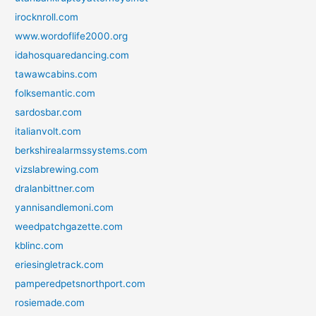
irocknroll.com
www.wordoflife2000.org
idahosquaredancing.com
tawawcabins.com
folksemantic.com
sardosbar.com
italianvolt.com
berkshirealarmssystems.com
vizslabrewing.com
dralanbittner.com
yannisandlemoni.com
weedpatchgazette.com
kblinc.com
eriesingletrack.com
pamperedpetsnorthport.com
rosiemade.com