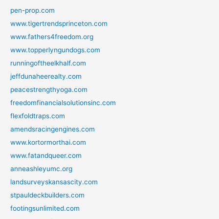
pen-prop.com
www.tigertrendsprinceton.com
www.fathers4freedom.org
www.topperlyngundogs.com
runningoftheelkhalf.com
jeffdunaheerealty.com
peacestrengthyoga.com
freedomfinancialsolutionsinc.com
flexfoldtraps.com
amendsracingengines.com
www.kortormorthai.com
www.fatandqueer.com
anneashleyumc.org
landsurveyskansascity.com
stpauldeckbuilders.com
footingsunlimited.com