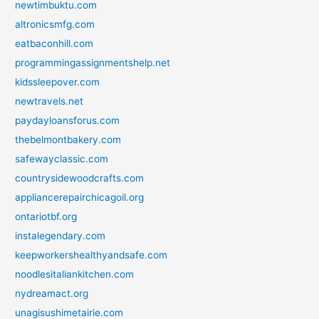
newtimbuktu.com
altronicsmfg.com
eatbaconhill.com
programmingassignmentshelp.net
kidssleepover.com
newtravels.net
paydayloansforus.com
thebelmontbakery.com
safewayclassic.com
countrysidewoodcrafts.com
appliancerepairchicagoil.org
ontariotbf.org
instalegendary.com
keepworkershealthyandsafe.com
noodlesitaliankitchen.com
nydreamact.org
unagisushimetairie.com