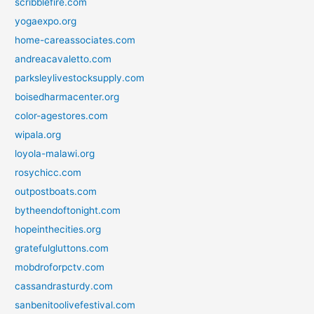
scribblefire.com
yogaexpo.org
home-careassociates.com
andreacavaletto.com
parksleylivestocksupply.com
boisedharmacenter.org
color-agestores.com
wipala.org
loyola-malawi.org
rosychicc.com
outpostboats.com
bytheendoftonight.com
hopeinthecities.org
gratefulgluttons.com
mobdroforpctv.com
cassandrasturdy.com
sanbenitoolivefestival.com