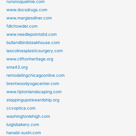
runsnoqualmie.com
www.docsdrugs.com
www.margiesdiner.com
fdlchowder.com
www.needlepointsltd.com
bullandbirdsteakhouse.com
lascolinasplasticsurgery.com
www.cliftonheritage.org
sma43.org
remodelingchicagoonline.com
brentwoodyogacenter.com
www.tiptonlandscaping.com
steppingupstewardship.org
ccvoptica.com
washingtonlehigh.com
luigisbakery.com
hanabi-sushi.com