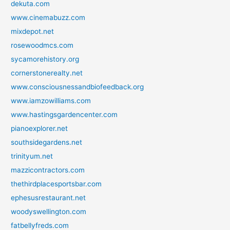
dekuta.com
www.cinemabuzz.com
mixdepot.net
rosewoodmcs.com
sycamorehistory.org
cornerstonerealty.net
www.consciousnessandbiofeedback.org
www.iamzowilliams.com
www.hastingsgardencenter.com
pianoexplorer.net
southsidegardens.net
trinityum.net
mazzicontractors.com
thethirdplacesportsbar.com
ephesusrestaurant.net
woodyswellington.com
fatbellyfreds.com