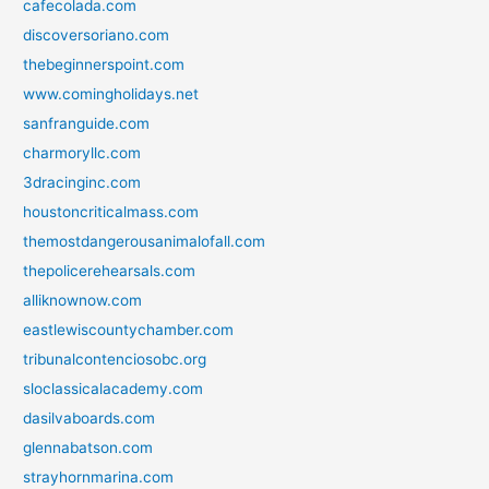
cafecolada.com
discoversoriano.com
thebeginnerspoint.com
www.comingholidays.net
sanfranguide.com
charmoryllc.com
3dracinginc.com
houstoncriticalmass.com
themostdangerousanimalofall.com
thepolicerehearsals.com
alliknownow.com
eastlewiscountychamber.com
tribunalcontenciosobc.org
sloclassicalacademy.com
dasilvaboards.com
glennabatson.com
strayhornmarina.com