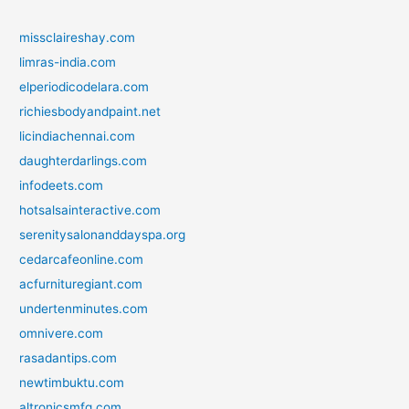
missclaireshay.com
limras-india.com
elperiodicodelara.com
richiesbodyandpaint.net
licindiachennai.com
daughterdarlings.com
infodeets.com
hotsalsainteractive.com
serenitysalonanddayspa.org
cedarcafeonline.com
acfurnituregiant.com
undertenminutes.com
omnivere.com
rasadantips.com
newtimbuktu.com
altronicsmfg.com