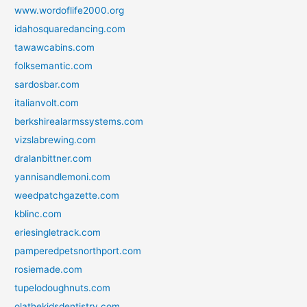
www.wordoflife2000.org
idahosquaredancing.com
tawawcabins.com
folksemantic.com
sardosbar.com
italianvolt.com
berkshirealarmssystems.com
vizslabrewing.com
dralanbittner.com
yannisandlemoni.com
weedpatchgazette.com
kblinc.com
eriesingletrack.com
pamperedpetsnorthport.com
rosiemade.com
tupelodoughnuts.com
olathekidsdentistry.com