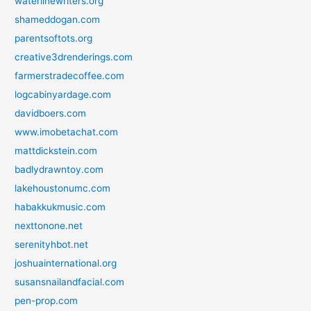
waterlinewriters.org
shameddogan.com
parentsoftots.org
creative3drenderings.com
farmerstradecoffee.com
logcabinyardage.com
davidboers.com
www.imobetachat.com
mattdickstein.com
badlydrawntoy.com
lakehoustonumc.com
habakkukmusic.com
nexttonone.net
serenityhbot.net
joshuainternational.org
susansnailandfacial.com
pen-prop.com