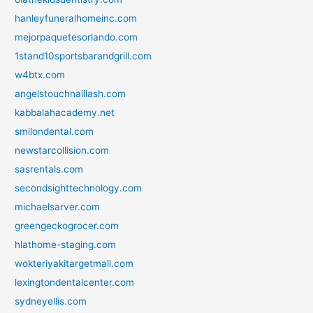
hanleyfuneralhomeinc.com
mejorpaquetesorlando.com
1stand10sportsbarandgrill.com
w4btx.com
angelstouchnaillash.com
kabbalahacademy.net
smilondental.com
newstarcollision.com
sasrentals.com
secondsighttechnology.com
michaelsarver.com
greengeckogrocer.com
hlathome-staging.com
wokteriyakitargetmall.com
lexingtondentalcenter.com
sydneyellis.com