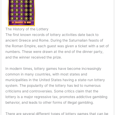
The History of the Lottery
The first known records of lottery activities date back to
ancient Greece and Rome. During the Saturnalian feasts of
the Roman Empire, each guest was given a ticket with a set of
numbers. These were drawn at the end of the dinner party,
and the winner received the prize.
In modern times, lottery games have become increasingly
common in many countries, with most states and
municipalities in the United States having a state-run lottery
system. The popularity of the lottery has led to numerous
criticisms and controversies. Some critics claim that the
lottery is a major regressive tax, promotes addictive gambling
behavior, and leads to other forms of illegal gambling.
There are several different types of lottery games that can be