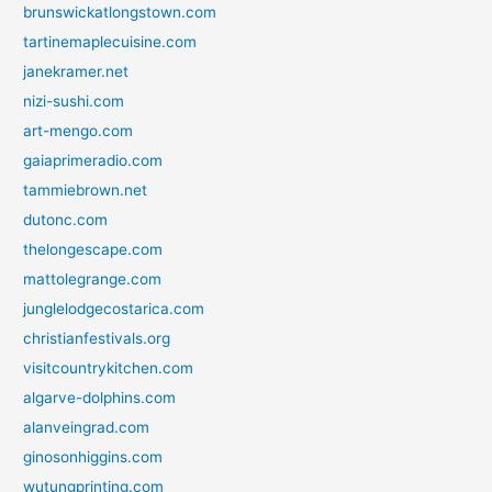
brunswickatlongstown.com
tartinemaplecuisine.com
janekramer.net
nizi-sushi.com
art-mengo.com
gaiaprimeradio.com
tammiebrown.net
dutonc.com
thelongescape.com
mattolegrange.com
junglelodgecostarica.com
christianfestivals.org
visitcountrykitchen.com
algarve-dolphins.com
alanveingrad.com
ginosonhiggins.com
wutungprinting.com