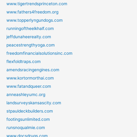
www.tigertrendsprinceton.com
www.fathers4freedom.org
www.topperlyngundogs.com
runningoftheelkhalf.com
jeffdunaheerealty.com
peacestrengthyoga.com
freedomfinancialsolutionsinc.com
flexfoldtraps.com
amendsracingengines.com
www.kortormorthai.com
www.fatandqueer.com
anneashleyumc.org
landsurveyskansascity.com
stpauldeckbuilders.com
footingsunlimited.com
runsnoqualmie.com
www.docsdrugs.com