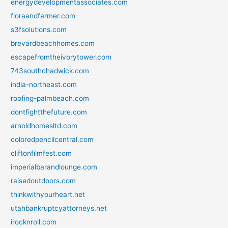
energydevelopmentassociates.com
floraandfarmer.com
s3fsolutions.com
brevardbeachhomes.com
escapefromtheivorytower.com
743southchadwick.com
india-northeast.com
roofing-palmbeach.com
dontfightthefuture.com
arnoldhomesltd.com
coloredpencilcentral.com
cliftonfilmfest.com
imperialbarandlounge.com
raisedoutdoors.com
thinkwithyourheart.net
utahbankruptcyattorneys.net
irocknroll.com