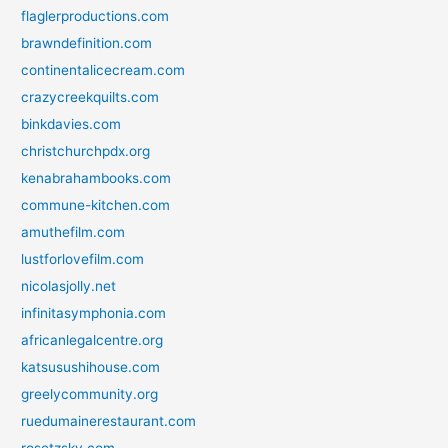
flaglerproductions.com
brawndefinition.com
continentalicecream.com
crazycreekquilts.com
binkdavies.com
christchurchpdx.org
kenabrahambooks.com
commune-kitchen.com
amuthefilm.com
lustforlovefilm.com
nicolasjolly.net
infinitasymphonia.com
africanlegalcentre.org
katsusushihouse.com
greelycommunity.org
ruedumainerestaurant.com
rosetzsky.com