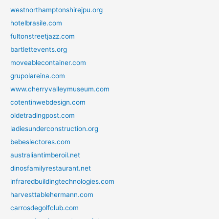
westnorthamptonshirejpu.org
hotelbrasile.com
fultonstreetjazz.com
bartlettevents.org
moveablecontainer.com
grupolareina.com
www.cherryvalleymuseum.com
cotentinwebdesign.com
oldetradingpost.com
ladiesunderconstruction.org
bebeslectores.com
australiantimberoil.net
dinosfamilyrestaurant.net
infraredbuildingtechnologies.com
harvesttablehermann.com
carrosdegolfclub.com