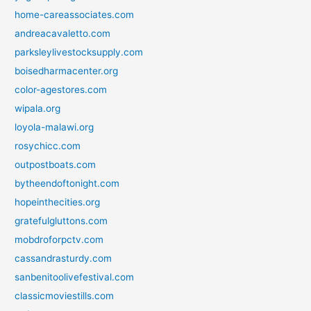
home-careassociates.com
andreacavaletto.com
parksleylivestocksupply.com
boisedharmacenter.org
color-agestores.com
wipala.org
loyola-malawi.org
rosychicc.com
outpostboats.com
bytheendoftonight.com
hopeinthecities.org
gratefulgluttons.com
mobdroforpctv.com
cassandrasturdy.com
sanbenitoolivefestival.com
classicmoviestills.com