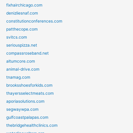
fixhairchicago.com
denizliesnaf.com
constitutionconferences.com
patthecope.com
svitcs.com
seriouspizza.net
compassroseband.net
altumcore.com
animal-drive.com
tnamag.com
brooksshoesforkids.com
thayersselectmeats.com
aporiasolutions.com
segwaywpa.com
gulfcoastpalapas.com
thebridgehealthclinics.com