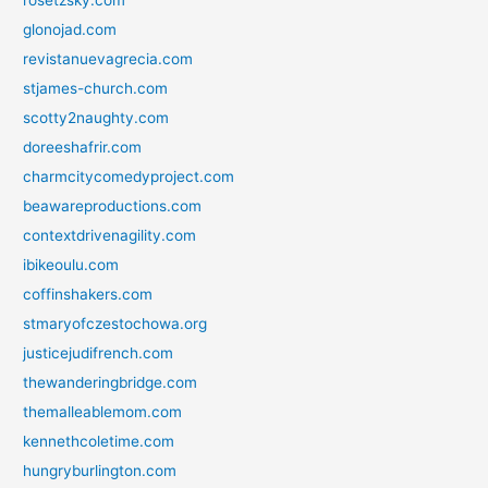
glonojad.com
revistanuevagrecia.com
stjames-church.com
scotty2naughty.com
doreeshafrir.com
charmcitycomedyproject.com
beawareproductions.com
contextdrivenagility.com
ibikeoulu.com
coffinshakers.com
stmaryofczestochowa.org
justicejudifrench.com
thewanderingbridge.com
themalleablemom.com
kennethcoletime.com
hungryburlington.com