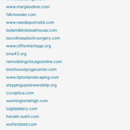
www.margiesdiner.com
fdlchowder.com
www.needlepointsltd.com
bullandbirdsteakhouse.com
lascolinasplasticsurgery.com
www.cliftonheritage.org
sma43.org
remodelingchicagoonline.com
brentwoodyogacenter.com
www.tiptonlandscaping.com
steppingupstewardship.org
ccvoptica.com
washingtonlehigh.com
luigisbakery.com
hanabi-sushi.com
wolfandzed.com