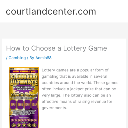
Skip
courtlandcenter.com
to
content
How to Choose a Lottery Game
/
Gambling
/ By
Admin88
Lottery games are a popular form of
gambling that is available in several
countries around the world. These games
often include a jackpot prize that can be
very large. The lottery also can be an
effective means of raising revenue for
governments.