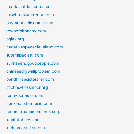
maritalsettlements.com
milwbikeskaterental.com
baymontjacksonms.com
townofaltonany.com
pglax.org
negativespacecleveland.com
liuteriapaoletti.com
sunriseandgoodpeople.com
chinesedrywallproblem.com
bendthreesistersinn.com
stjohns-flossmoor.org
funnyboneusa.com
cookiedustermusic.com
reconstructionensemble.org
kavitafabrics.com
luchavolcanica.com