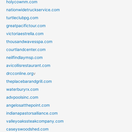
holycownm.com
nationwidetruckservice.com
turtleclubpg.com
greatpacifictour.com
victoriaestrella.com
thousandwavesspa.com
courtlandcenter.com
neilfindlaymsp.com
avicollisrestaurant.com
drcconline.org
v
theplacebarandgrill.com
waterburyrx.com
advpoolsinc.com
angelosatthepoint.com
indianapastorsalliance.com
valleyoakssteakcompany.com
caseyswoodshed.com