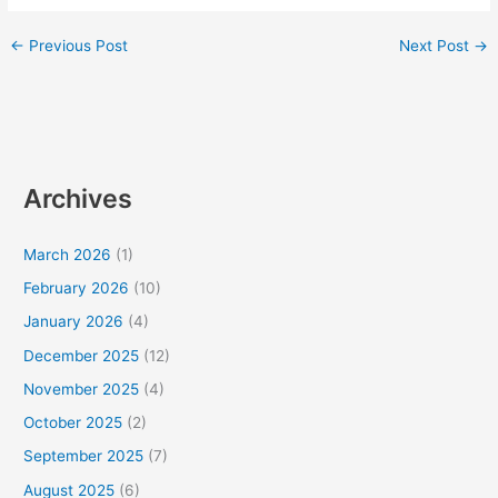
←
Previous Post
Next Post
→
Archives
March 2026
(1)
February 2026
(10)
January 2026
(4)
December 2025
(12)
November 2025
(4)
October 2025
(2)
September 2025
(7)
August 2025
(6)