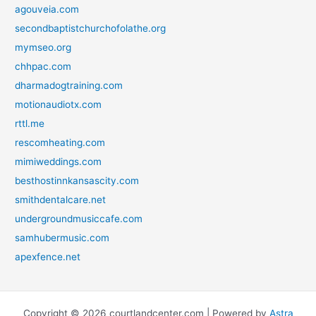
agouveia.com
secondbaptistchurchofolathe.org
mymseo.org
chhpac.com
dharmadogtraining.com
motionaudiotx.com
rttl.me
rescomheating.com
mimiweddings.com
besthostinnkansascity.com
smithdentalcare.net
undergroundmusiccafe.com
samhubermusic.com
apexfence.net
Copyright © 2026 courtlandcenter.com | Powered by
Astra