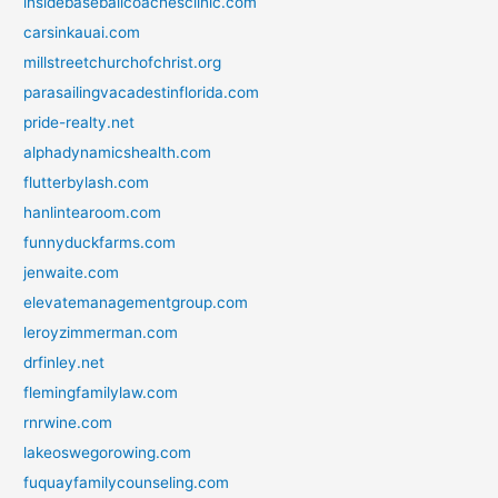
insidebaseballcoachesclinic.com
carsinkauai.com
millstreetchurchofchrist.org
parasailingvacadestinflorida.com
pride-realty.net
alphadynamicshealth.com
flutterbylash.com
hanlintearoom.com
funnyduckfarms.com
jenwaite.com
elevatemanagementgroup.com
leroyzimmerman.com
drfinley.net
flemingfamilylaw.com
rnrwine.com
lakeoswegorowing.com
fuquayfamilycounseling.com