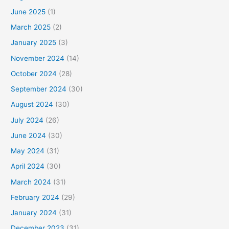
June 2025
(1)
March 2025
(2)
January 2025
(3)
November 2024
(14)
October 2024
(28)
September 2024
(30)
August 2024
(30)
July 2024
(26)
June 2024
(30)
May 2024
(31)
April 2024
(30)
March 2024
(31)
February 2024
(29)
January 2024
(31)
December 2023
(31)