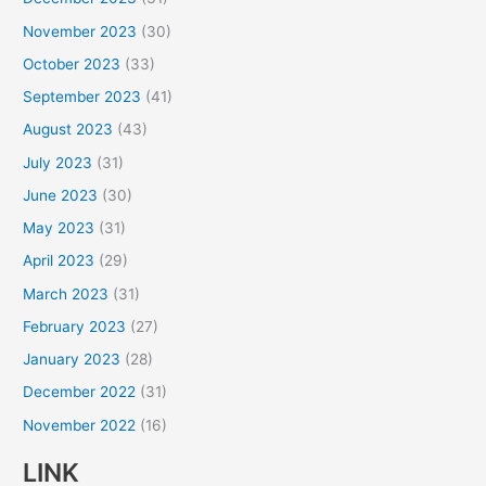
November 2023
(30)
October 2023
(33)
September 2023
(41)
August 2023
(43)
July 2023
(31)
June 2023
(30)
May 2023
(31)
April 2023
(29)
March 2023
(31)
February 2023
(27)
January 2023
(28)
December 2022
(31)
November 2022
(16)
LINK