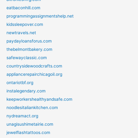
eatbaconhill.com
programmingassignmentshelp.net
kidssleepover.com
newtravels.net
paydayloansforus.com
thebelmontbakery.com
safewayclassic.com
countrysidewoodcrafts.com
appliancerepairchicagoil.org
ontariotbf.org
instalegendary.com
keepworkershealthyandsafe.com
noodlesitaliankitchen.com
nydreamact.org
unagisushimetairie.com
jewelflashtattoos.com