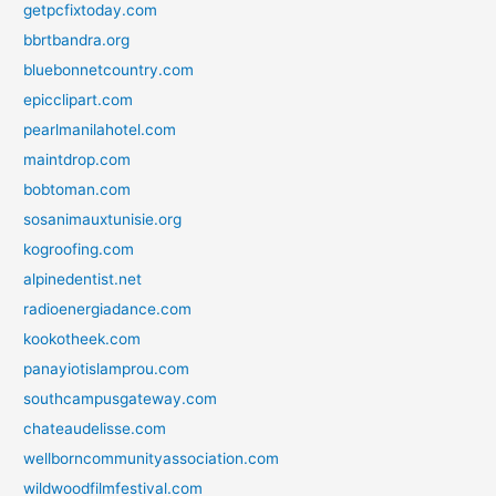
getpcfixtoday.com
bbrtbandra.org
bluebonnetcountry.com
epicclipart.com
pearlmanilahotel.com
maintdrop.com
bobtoman.com
sosanimauxtunisie.org
kogroofing.com
alpinedentist.net
radioenergiadance.com
kookotheek.com
panayiotislamprou.com
southcampusgateway.com
chateaudelisse.com
wellborncommunityassociation.com
wildwoodfilmfestival.com