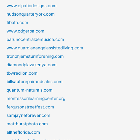
www.elpatiodesigns.com
hudsonquarteryork.com
fibota.com
www.cdgerba.com
parunocentraldemusica.com
www.guardianangelassistedliving.com
trondhjemsturnforening.com
diamondplazakenya.com
tbwredlion.com
billsautorepairandsales.com
quantum-naturals.com
montessorilearningcenter.org
fergusonstreetfest.com
samjayneforever.com
matthurstphoto.com
alltheflorida.com