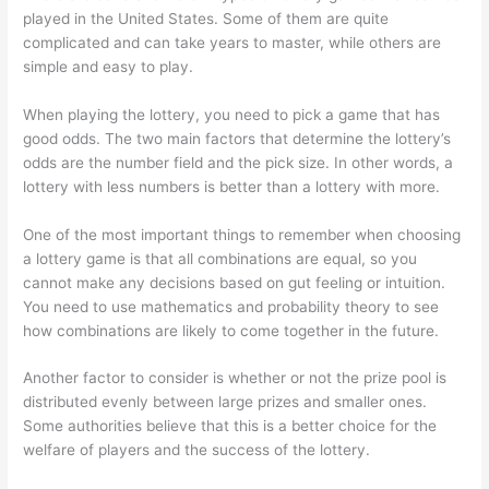
played in the United States. Some of them are quite
complicated and can take years to master, while others are
simple and easy to play.
When playing the lottery, you need to pick a game that has
good odds. The two main factors that determine the lottery’s
odds are the number field and the pick size. In other words, a
lottery with less numbers is better than a lottery with more.
One of the most important things to remember when choosing
a lottery game is that all combinations are equal, so you
cannot make any decisions based on gut feeling or intuition.
You need to use mathematics and probability theory to see
how combinations are likely to come together in the future.
Another factor to consider is whether or not the prize pool is
distributed evenly between large prizes and smaller ones.
Some authorities believe that this is a better choice for the
welfare of players and the success of the lottery.