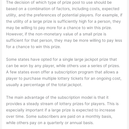
The decision of which type of prize pool to use should be
based on a combination of factors, including costs, expected
utility, and the preferences of potential players. For example, if
the utility of a large prize is sufficiently high for a person, they
may be willing to pay more for a chance to win this prize.
However, if the non-monetary value of a small prize is
sufficient for that person, they may be more willing to pay less
for a chance to win this prize.
Some states have opted for a single large jackpot prize that
can be won by any player, while others use a series of prizes.
A few states even offer a subscription program that allows a
player to purchase multiple lottery tickets for an ongoing cost,
usually a percentage of the total jackpot.
The main advantage of the subscription model is that it
provides a steady stream of lottery prizes for players. This is
especially important if a large prize is expected to increase
over time. Some subscribers are paid on a monthly basis,
while others pay on a quarterly or annual basis.