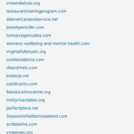
crowndialysis.org
restauranttrainingprogram.com
allamericanpoolservice.net
jewishpenicillin.com
tomsavagestudios.com
womens-wellbeing-and-mental-health.com
virginiafolkmusic.org
ovationsdance.com
ribandrhein.com
kolekcje.net
catolicanto.com
lbkeducationcenter.org
trinityriverdallas.org
perfectplace.net
3seasonsthaibistrooakland.com
scribblefire.com
yogaexpo.org