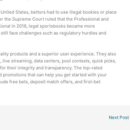
United States, bettors had to use illegal bookies or place
er the Supreme Court ruled that the Professional and
tional in 2018, legal sportsbooks became more
ill face challenges such as regulatory hurdles and
uality products and a superior user experience. They also
, live streaming, data centers, pool contests, quick picks,
for their integrity and transparency. The top-rated
d promotions that can help you get started with your
ude free bets, deposit match offers, and first-bet
Next Post