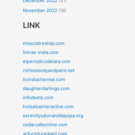
December 2022
(31)
November 2022
(16)
LINK
missclaireshay.com
limras-india.com
elperiodicodelara.com
richiesbodyandpaint.net
licindiachennai.com
daughterdarlings.com
infodeets.com
hotsalsainteractive.com
serenitysalonanddayspa.org
cedarcafeonline.com
acfurnituregiant.com