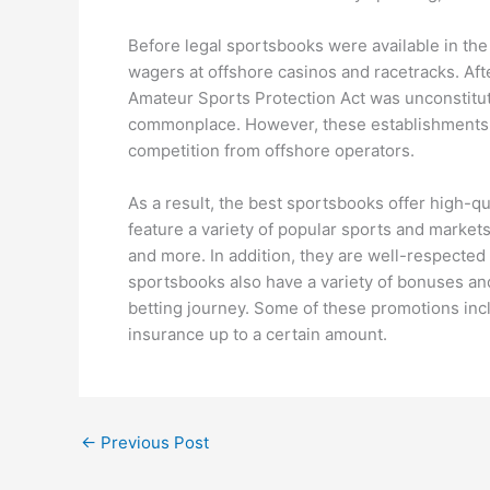
Before legal sportsbooks were available in the 
wagers at offshore casinos and racetracks. Aft
Amateur Sports Protection Act was unconstitu
commonplace. However, these establishments st
competition from offshore operators.
As a result, the best sportsbooks offer high-q
feature a variety of popular sports and markets
and more. In addition, they are well-respected 
sportsbooks also have a variety of bonuses an
betting journey. Some of these promotions incl
insurance up to a certain amount.
←
Previous Post