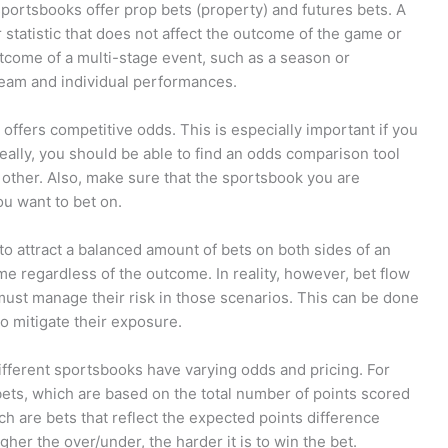
portsbooks offer prop bets (property) and futures bets. A
 statistic that does not affect the outcome of the game or
utcome of a multi-stage event, such as a season or
eam and individual performances.
offers competitive odds. This is especially important if you
deally, you should be able to find an odds comparison tool
other. Also, make sure that the sportsbook you are
u want to bet on.
o attract a balanced amount of bets on both sides of an
e regardless of the outcome. In reality, however, bet flow
must manage their risk in those scenarios. This can be done
o mitigate their exposure.
ifferent sportsbooks have varying odds and pricing. For
ts, which are based on the total number of points scored
h are bets that reflect the expected points difference
er the over/under, the harder it is to win the bet.