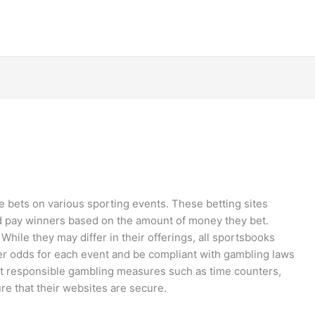
 bets on various sporting events. These betting sites
d pay winners based on the amount of money they bet.
hile they may differ in their offerings, all sportsbooks
er odds for each event and be compliant with gambling laws
ent responsible gambling measures such as time counters,
re that their websites are secure.