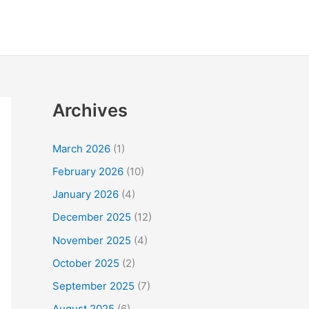
Archives
March 2026
(1)
February 2026
(10)
January 2026
(4)
December 2025
(12)
November 2025
(4)
October 2025
(2)
September 2025
(7)
August 2025
(6)