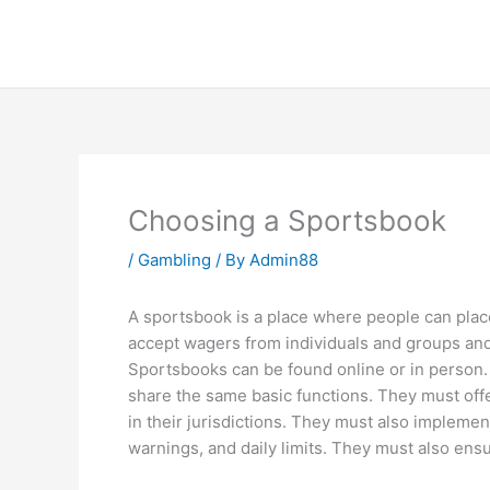
Skip
to
content
Choosing a Sportsbook
/
Gambling
/ By
Admin88
A sportsbook is a place where people can place
accept wagers from individuals and groups an
Sportsbooks can be found online or in person. W
share the same basic functions. They must off
in their jurisdictions. They must also implem
warnings, and daily limits. They must also ensu