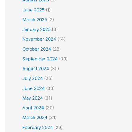
June 2025
(1)
March 2025
(2)
January 2025
(3)
November 2024
(14)
October 2024
(28)
September 2024
(30)
August 2024
(30)
July 2024
(26)
June 2024
(30)
May 2024
(31)
April 2024
(30)
March 2024
(31)
February 2024
(29)