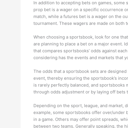
In addition to accepting bets on games, some s
prop bet is a wager on a specific occurrence or
match, while a futures bet is a wager on the o
tournament. These wagers are made on both t
When choosing a sportsbook, look for one that 
are planning to place a bet on a major event. I
that compares sportsbooks’ odds against each 
considering has the events and markets that yo
The odds that a sportsbook sets are designed t
event, thereby ensuring the sportsbook’s incom
is rarely perfectly balanced, and sportsbooks 
through odds adjustment or by laying off bets t
Depending on the sport, league, and market, d
example, some sportsbooks offer over/under be
in a game. Others may offer point spreads, whic
between two teams. Generally speaking, the high