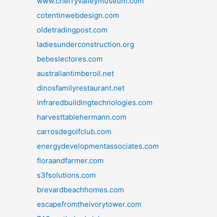
www.cherryvalleymuseum.com
cotentinwebdesign.com
oldetradingpost.com
ladiesunderconstruction.org
bebeslectores.com
australiantimberoil.net
dinosfamilyrestaurant.net
infraredbuildingtechnologies.com
harvesttablehermann.com
carrosdegolfclub.com
energydevelopmentassociates.com
floraandfarmer.com
s3fsolutions.com
brevardbeachhomes.com
escapefromtheivorytower.com