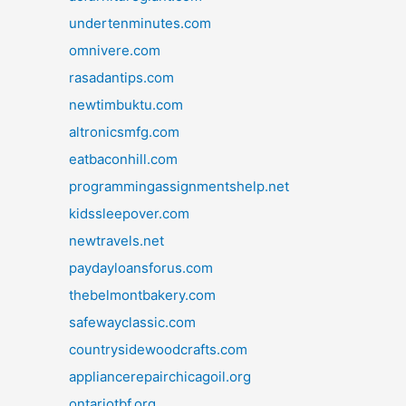
undertenminutes.com
omnivere.com
rasadantips.com
newtimbuktu.com
altronicsmfg.com
eatbaconhill.com
programmingassignmentshelp.net
kidssleepover.com
newtravels.net
paydayloansforus.com
thebelmontbakery.com
safewayclassic.com
countrysidewoodcrafts.com
appliancerepairchicagoil.org
ontariotbf.org