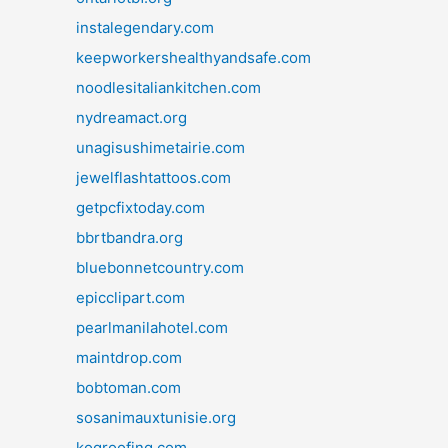
instalegendary.com
keepworkershealthyandsafe.com
noodlesitaliankitchen.com
nydreamact.org
unagisushimetairie.com
jewelflashtattoos.com
getpcfixtoday.com
bbrtbandra.org
bluebonnetcountry.com
epicclipart.com
pearlmanilahotel.com
maintdrop.com
bobtoman.com
sosanimauxtunisie.org
kogroofing.com