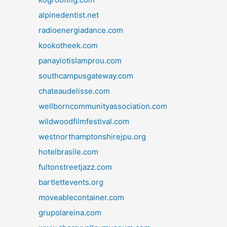
alpinedentist.net
radioenergiadance.com
kookotheek.com
panayiotislamprou.com
southcampusgateway.com
chateaudelisse.com
wellborncommunityassociation.com
wildwoodfilmfestival.com
westnorthamptonshirejpu.org
hotelbrasile.com
fultonstreetjazz.com
bartlettevents.org
moveablecontainer.com
grupolareina.com