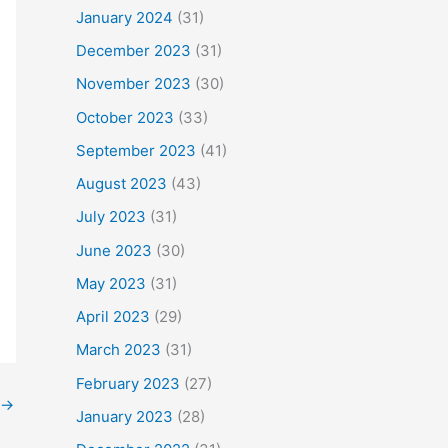
January 2024
(31)
December 2023
(31)
November 2023
(30)
October 2023
(33)
September 2023
(41)
August 2023
(43)
July 2023
(31)
June 2023
(30)
May 2023
(31)
April 2023
(29)
March 2023
(31)
February 2023
(27)
→
January 2023
(28)